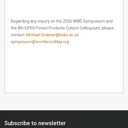
Regarding any inquiry on the 2026 WWD Symposium and
the 8th IUFRO Forest Products Culture Colloquium, please
contact:
Michael.Grabner@boku.ac.at
;
symposium@worldwoodday.org
.
Subscribe to newsletter