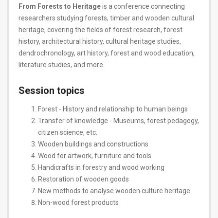
From Forests to Heritage
is a conference connecting
researchers studying forests, timber and wooden cultural
heritage, covering the fields of forest research, forest
history, architectural history, cultural heritage studies,
dendrochronology, art history, forest and wood education,
literature studies, and more.
Session topics
Forest - History and relationship to human beings
Transfer of knowledge - Museums, forest pedagogy,
citizen science, etc.
Wooden buildings and constructions
Wood for artwork, furniture and tools
Handicrafts in forestry and wood working
Restoration of wooden goods
New methods to analyse wooden culture heritage
Non-wood forest products