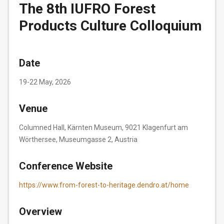
The 8th IUFRO Forest
Products Culture Colloquium
Date
19-22 May, 2026
Venue
Columned Hall, Kärnten Museum, 9021 Klagenfurt am
Wörthersee, Museumgasse 2, Austria
Conference Website
https://www.from-forest-to-heritage.dendro.at/home
Overview