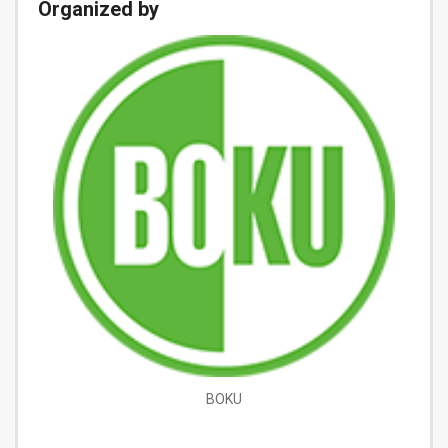
Organized by
BOKU