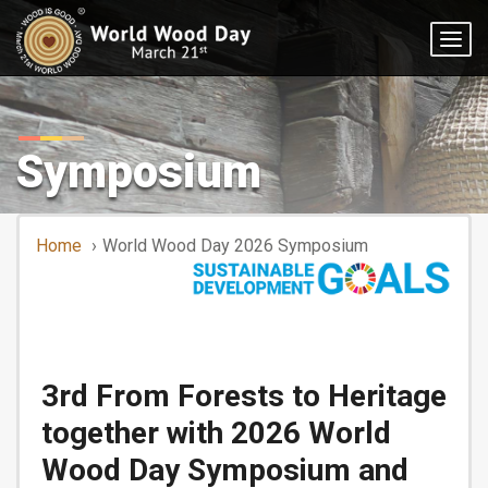
Togg
navig
Symposium
Home
World Wood Day 2026 Symposium
3rd From Forests to Heritage
together with 2026 World
Wood Day Symposium and