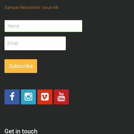
Sample Newsletter: Issue 68
Name
Email
address
Subscribe
Get in touch