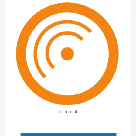
dendro.at