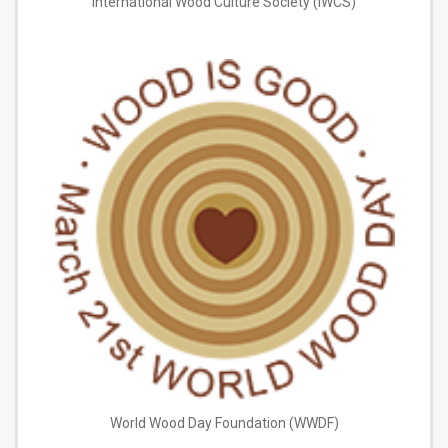
International Wood Culture Society (IWCS)
World Wood Day Foundation (WWDF)