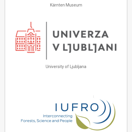
Kärnten Museum
University of Ljubljana