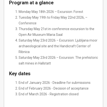
Program at a glance
Monday May 18th 2026 – Excursion: Forest
Tuesday May 19th to Friday May 22nd 2026, –
Conference
Thursday May 21st in-conference excursion to the
Open Air Museum Maria Saal
Saturday May 23rd 2026 – Excursion: Ljubljana moor
archaeological site and the Handicraft Center of
Ribnica
Saturday May 23rd 2026 – Excursion: The prehistoric
salt mines in Hallstatt
Key dates
End of January 2026 - Deadline for submissions
End of February 2026 - Decision of acceptance
End of March 2026 - Registration closed