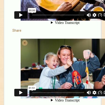
Share