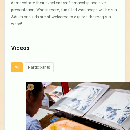
demonstrate their excellent craftsmanship and give
presentation. What’s more, fun filled workshops will be run.
Adults and kids are all welcome to explore the magic in
wood!
Videos
All
Participants