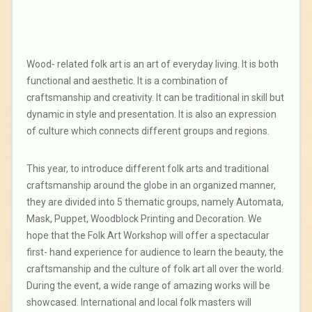
Wood- related folk art is an art of everyday living. It is both
functional and aesthetic. It is a combination of
craftsmanship and creativity. It can be traditional in skill but
dynamic in style and presentation. It is also an expression
of culture which connects different groups and regions.
This year, to introduce different folk arts and traditional
craftsmanship around the globe in an organized manner,
they are divided into 5 thematic groups, namely Automata,
Mask, Puppet, Woodblock Printing and Decoration. We
hope that the Folk Art Workshop will offer a spectacular
first- hand experience for audience to learn the beauty, the
craftsmanship and the culture of folk art all over the world.
During the event, a wide range of amazing works will be
showcased. International and local folk masters will