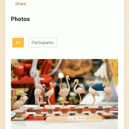
Share
Photos
All
Participants