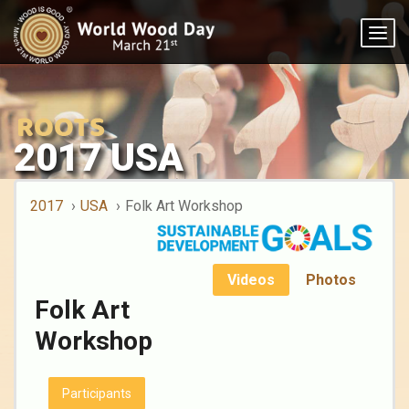
Togg
navig
2017 USA
2017
USA
Folk Art Workshop
Videos
Photos
Folk Art
Workshop
Participants