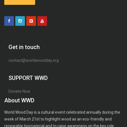
Get in touch
contact@worldwoodday.org
SUPPORT WWD
Donate Now
About WWD
World Wood Day is a cultural event celebrated annually during the
week of March 21st to highlight wood as an eco-friendly and
renewable biomaterial and to raise awareness on the key role