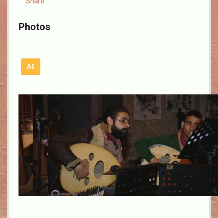
Share
Photos
All