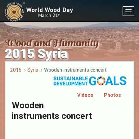
Togg
navig
2015 Syria
2015
Syria
Wooden instruments concert
Videos
Photos
Wooden
instruments concert