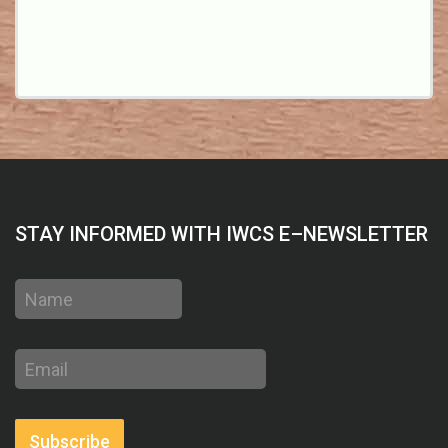
STAY INFORMED WITH IWCS E–NEWSLETTER
Name
Email
address
Subscribe