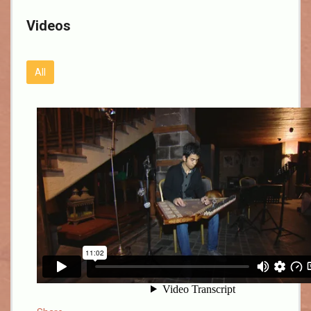
Videos
All