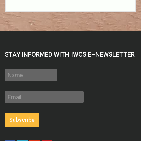
STAY INFORMED WITH IWCS E–NEWSLETTER
Name
Email
address
Subscribe