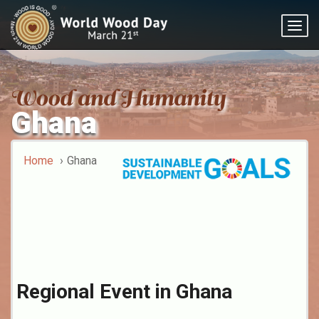
Togg
navig
Ghana
Home
Ghana
Regional Event in Ghana