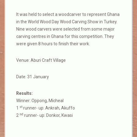
It was held to select a woodcarver to represent Ghana
in the World Wood Day Wood Carving Show in Turkey.
Nine wood carvers were selected from some major
carving centres in Ghana for this competition. They
were given 8 hours to finish their work.
Venue: Aburi Craft Village
Date: 31 January
Results:
Winner: Oppong, Micheal
st
1
runner- up: Ankrah, Akuffo
nd
2
runner- up: Donkor, Kwasi