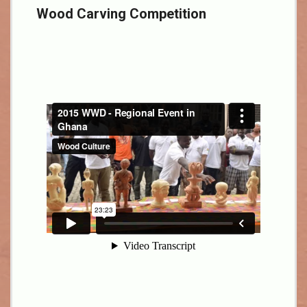
Wood Carving Competition