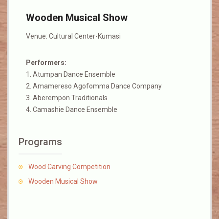
Wooden Musical Show
Venue: Cultural Center-Kumasi
Performers:
1. Atumpan Dance Ensemble
2. Amamereso Agofomma Dance Company
3. Aberempon Traditionals
4. Camashie Dance Ensemble
Programs
Wood Carving Competition
Wooden Musical Show