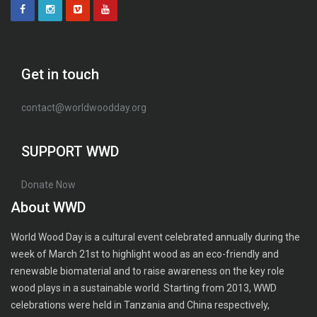
Get in touch
contact@worldwoodday.org
SUPPORT WWD
Donate Now
About WWD
World Wood Day is a cultural event celebrated annually during the
week of March 21st to highlight wood as an eco-friendly and
renewable biomaterial and to raise awareness on the key role
wood plays in a sustainable world. Starting from 2013, WWD
celebrations were held in Tanzania and China respectively,