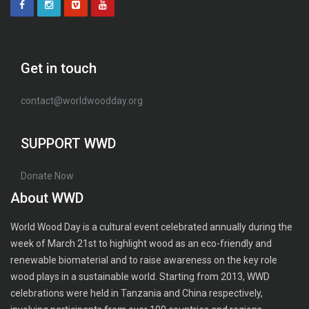
Get in touch
contact@worldwoodday.org
SUPPORT WWD
Donate Now
About WWD
World Wood Day is a cultural event celebrated annually during the
week of March 21st to highlight wood as an eco-friendly and
renewable biomaterial and to raise awareness on the key role
wood plays in a sustainable world. Starting from 2013, WWD
celebrations were held in Tanzania and China respectively,