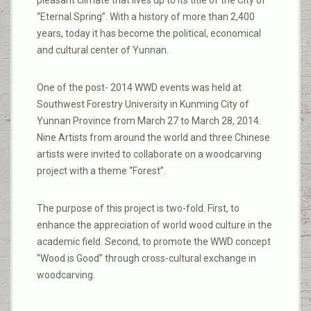
pleasant climate that lives up to its title of the City of
“Eternal Spring”. With a history of more than 2,400
years, today it has become the political, economical
and cultural center of Yunnan.
One of the post- 2014 WWD events was held at
Southwest Forestry University in Kunming City of
Yunnan Province from March 27 to March 28, 2014.
Nine Artists from around the world and three Chinese
artists were invited to collaborate on a woodcarving
project with a theme “Forest”.
The purpose of this project is two-fold. First, to
enhance the appreciation of world wood culture in the
academic field. Second, to promote the WWD concept
“Wood is Good” through cross-cultural exchange in
woodcarving.