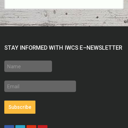
STAY INFORMED WITH IWCS E–NEWSLETTER
Name
Email
address
Subscribe