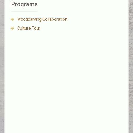
Programs
Woodcarving Collaboration
Culture Tour