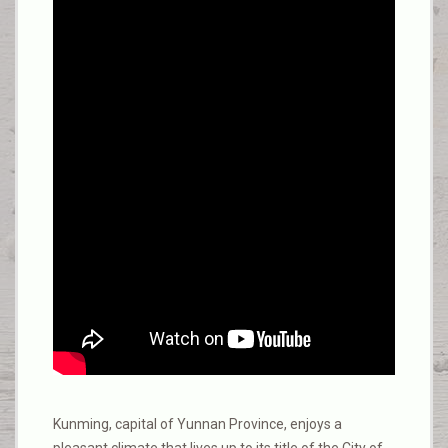
Kunming, capital of Yunnan Province, enjoys a