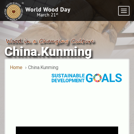
Togg
navig
China.Kunming
Home
China.Kunming