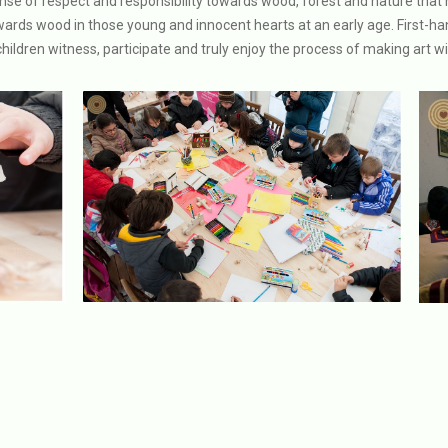
ense of respect and responsibility towards wood, forest and nature that 
towards wood in those young and innocent hearts at an early age. First-h
hildren witness, participate and truly enjoy the process of making art w