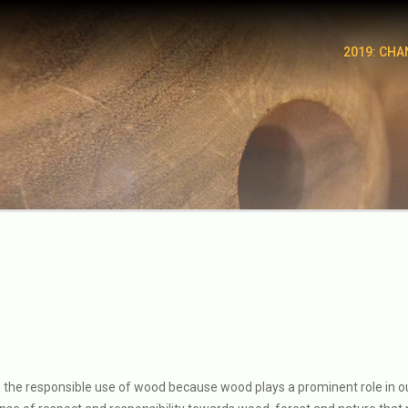
2019: CHA
n the responsible use of wood because wood plays a prominent role in our