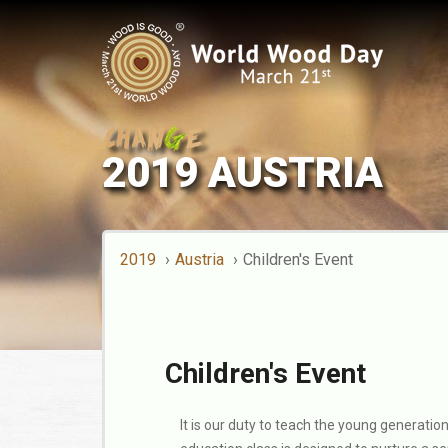
2019 AUSTRIA
2019
Austria
Children's Event
Children's Event
It is our duty to teach the young generatio