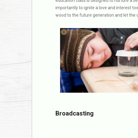
education class is designed to nurture a s
importantly to ignite a love and interest 
wood to the future generation and let the c
Broadcasting