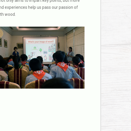
not only aims to impart key points, but more
and experiences help us pass our passion of
ith wood.