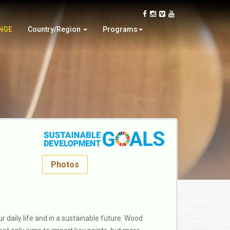
Oman
Video Contest
Slovakia
Wood Design
N
G
E
Country/Region
Programs
Thailand
Woodturning Demonstration
Photos
 daily life and in a sustainable future. Wood