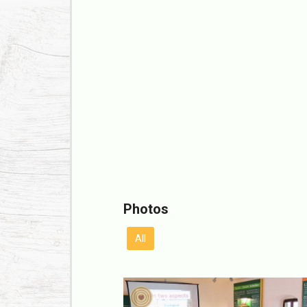
Photos
All