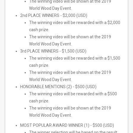
The winning video will be shown at the 2019
World Wood Day Event.
2nd PLACE WINNERS - $2,000 (USD)
The winning video will be rewarded with a $2,000
cash prize.
The winning video will be shown at the 2019
World Wood Day Event.
3rd PLACE WINNERS - $1,500 (USD)
The winning video will be rewarded with a $1,500
cash prize.
The winning video will be shown at the 2019
World Wood Day Event.
HONORABLE MENTIONS (2) - $500 (USD)
The winning video will be rewarded with a $500
cash prize.
The winning video will be shown at the 2019
World Wood Day Event.
MOST POPULAR AWARD WINNER (1) - $500 (USD)
The winner selection will be based on the result