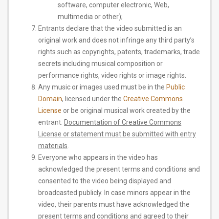
software, computer electronic, Web,
multimedia or other);
Entrants declare that the video submitted is an
original work and does not infringe any third party’s
rights such as copyrights, patents, trademarks, trade
secrets including musical composition or
performance rights, video rights or image rights.
Any music or images used must be in the
​Public
Domain​
, licensed under the
​Creative Commons
License​
or be original musical work created by the
entrant.
​Documentation of Creative Commons
License or statement must be submitted with entry
materials
​.
Everyone who appears in the video has
acknowledged the present terms and conditions and
consented to the video being displayed and
broadcasted publicly. In case minors appear in the
video, their parents must have acknowledged the
present terms and conditions and agreed to their