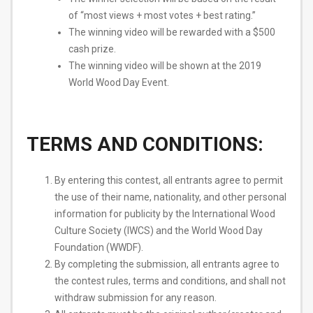
of “most views + most votes + best rating.”
The winning video will be rewarded with a $500
cash prize.
The winning video will be shown at the 2019
World Wood Day Event.
TERMS AND CONDITIONS:
By entering this contest, all entrants agree to permit
the use of their name, nationality, and other personal
information for publicity by the International Wood
Culture Society (IWCS) and the World Wood Day
Foundation (WWDF).
By completing the submission, all entrants agree to
the contest rules, terms and conditions, and shall not
withdraw submission for any reason.