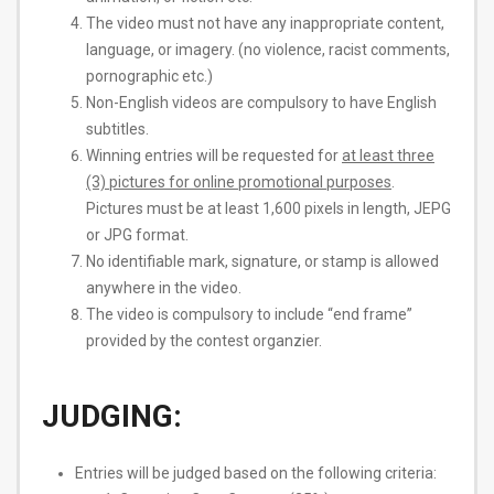
The video must not have any inappropriate content,
language, or imagery. (no violence, racist comments,
pornographic etc.)
Non-English videos are compulsory to have English
subtitles.
Winning entries will be requested for
​at least three
(3) pictures for online promotional purposes
​.
Pictures must be at least 1,600 pixels in length, JEPG
or JPG format.
No identifiable mark, signature, or stamp is allowed
anywhere in the video.
The video is compulsory to include “end frame”
provided by the contest organzier.
JUDGING:
Entries will be judged based on the following criteria: