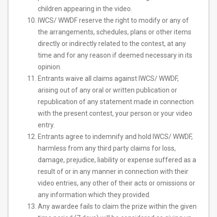
children appearing in the video.
IWCS/ WWDF reserve the right to ​modify or any of
the arrangements, schedules, plans or other items
directly or indirectly related to the contest, at any
time and for any reason if deemed necessary in its
opinion.
Entrants waive all claims against IWCS/ WWDF,
arising out of any oral or written publication or
republication of any statement made in connection
with the present contest, your person or your video
entry.
Entrants agree to indemnify and hold IWCS/ WWDF,
harmless from any third party claims for loss,
damage, prejudice, liability or expense suffered as a
result of or in any manner in connection with their
video entries, any other of their acts or omissions or
any information which they provided.
Any awardee fails to claim the prize within the given