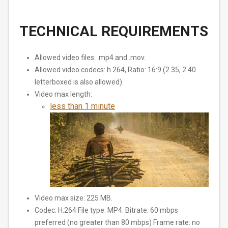
TECHNICAL REQUIREMENTS
Allowed video files: .mp4 and .mov.
Allowed video codecs: h.264, Ratio: 16:9 (2.35, 2.40
letterboxed is also allowed).
Video max length:
less than 1 minute
Video max size: 225 MB.
Codec: H.264 File type: MP4. Bitrate: 60 mbps
preferred (no greater than 80 mbps) Frame rate: no