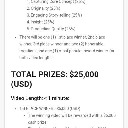
Capturing Core Concept (25%)
Originality (25%)
Engaging Story-telling (25%)
Insight (25%)
Production Quality (25%)
There will be one (1) 1st place winner, 2nd place
winner, 3rd place winner and two (2) honorable
mentions and one (1) most popular award winner for
both video lengths.
TOTAL PRIZES: $25,000
(USD)
Video Length: ​< 1 minute​:
1st PLACE WINNER - $5,000 (USD)
The winning video will be rewarded with a $5,000
cash prize.