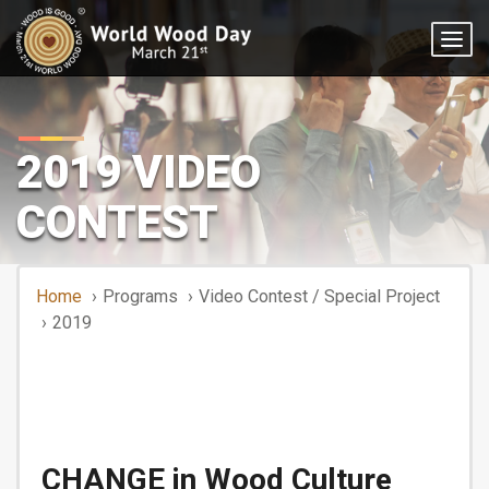
Togg
navig
2019 VIDEO
CONTEST
Home
Programs
Video Contest / Special Project
2019
CHANGE in Wood Culture