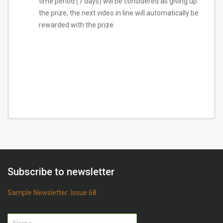
time period (7 days) will be considered as giving up
the prize, the next video in line will automatically be
rewarded with the prize.
Subscribe to newsletter
Sample Newsletter: Issue 68
Name