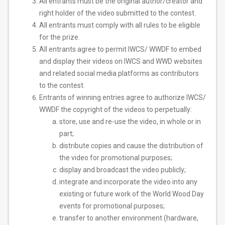
All entrants must be the original author/creator and
right holder of the video submitted to the contest.
All entrants must comply with all rules to be eligible
for the prize.
All entrants agree to permit IWCS/ WWDF to embed
and display their videos on IWCS and WWD websites
and related social media platforms as contributors
to the contest.
Entrants of winning entries agree to authorize IWCS/
WWDF the copyright of the videos to perpetually:
store, use and re-use the video, in whole or in
part;
distribute copies and cause the distribution of
the video for promotional purposes;
display and broadcast the video publicly;
integrate and incorporate the video into any
existing or future work of the World Wood Day
events for promotional purposes;
transfer to another environment (hardware,