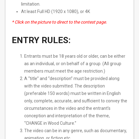
limitation.
At least Full HD (1920 x 1080), or 4K
* Click on the picture to direct to the contest page.
ENTRY RULES:
Entrants must be 18 years old or older, can be either
as an individual, or on behalf of a group. (All group
members must meet the age restriction.)
A “title” and “description” must be provided along
with the video submitted. The description
(preferable 150 words) must be ​written in English
only​, complete, accurate, and sufficient to convey the
circumstances in the video and the entrant’s
conception and interpretation of the theme,
“CHANGE in Wood Culture.”
The video can be in any genre, such as documentary,
animation, or fiction etc.