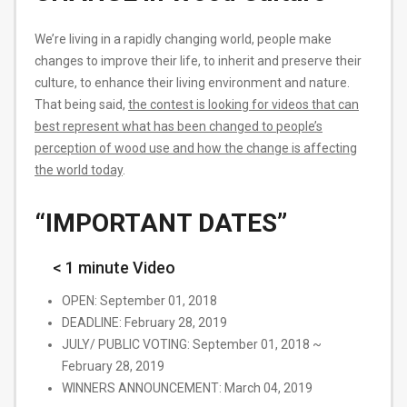
We’re living in a rapidly changing world, people make
changes to improve their life, to inherit and preserve their
culture, to enhance their living environment and nature.
That being said,
​the contest is looking for videos that can
best represent what has been changed to people’s
perception of wood use and how the change is affecting
the world today
​.
“IMPORTANT DATES”
< 1 minute Video
OPEN: September 01, 2018
DEADLINE: February 28, 2019
JULY/ PUBLIC VOTING: September 01, 2018 ~
February 28, 2019
WINNERS ANNOUNCEMENT: March 04, 2019