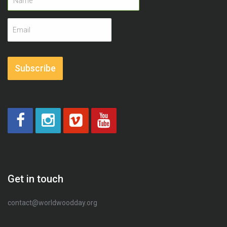
Email
address
Subscribe
Get in touch
contact@worldwoodday.org