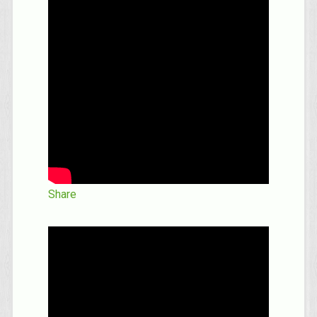
Share