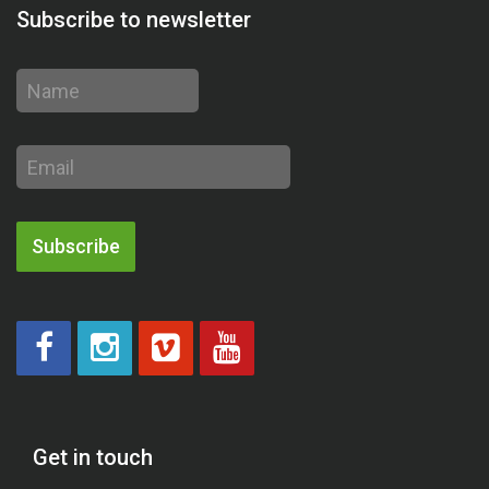
Subscribe to newsletter
Name
Email
address
Subscribe
Get in touch