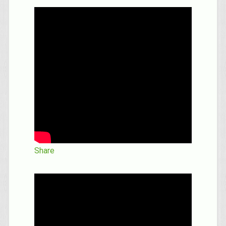
Share