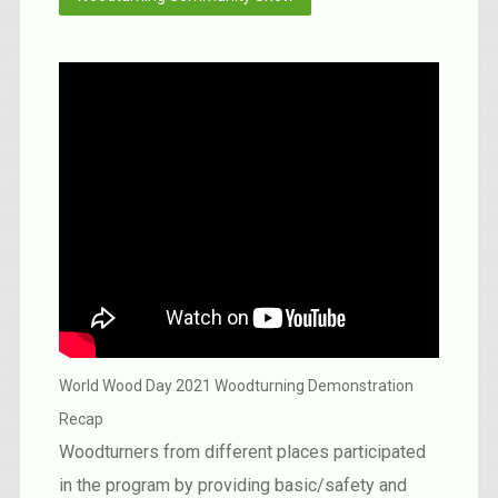
World Wood Day 2021 Woodturning Demonstration
Recap
Woodturners from different places participated
in the program by providing basic/safety and