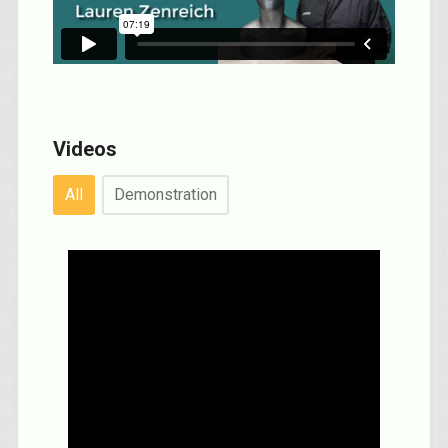
Videos
All
Demonstration