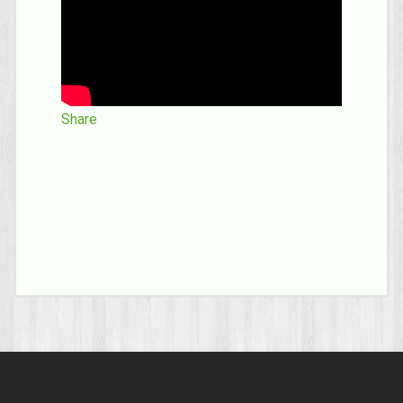
Share