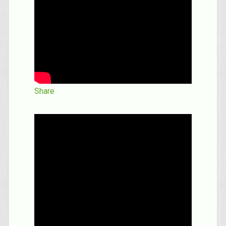
Share