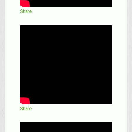
Share
Share