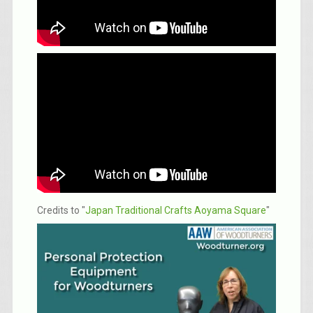
Credits to "
Japan Traditional Crafts Aoyama Square
"