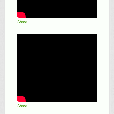
Share
Share