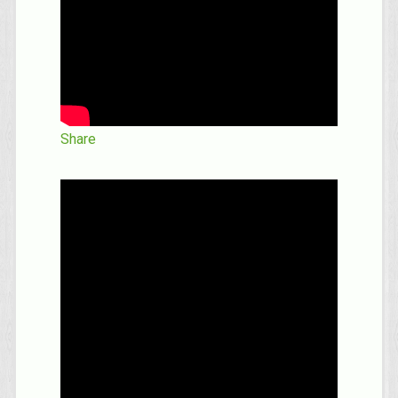
Share