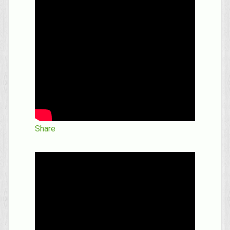
Share