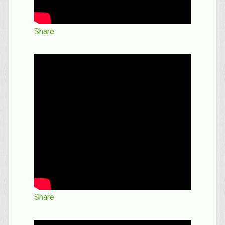
Share
Share