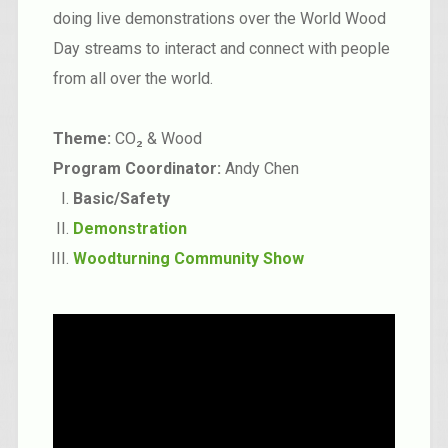
doing live demonstrations over the World Wood
Day streams to interact and connect with people
from all over the world.
Theme:
CO₂ & Wood
Program Coordinator:
Andy Chen
Basic/Safety
Demonstration
Woodturning Community Show