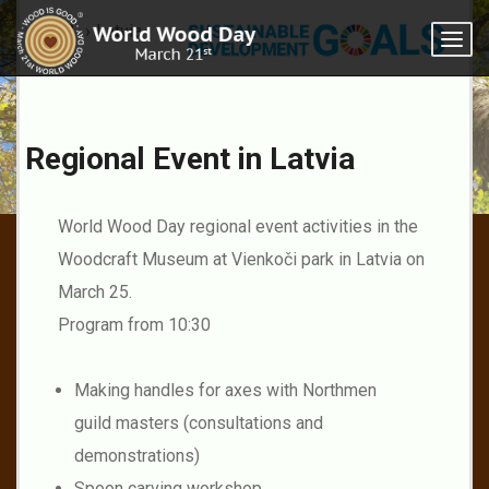
2023
Latvia
Togg
navi
Regional Event in Latvia
Latvia
World Wood Day regional event activities in the
Woodcraft Museum at Vienkoči park in Latvia on
March 25.
Program from 10:30
Making handles for axes with Northmen
guild masters (consultations and
demonstrations)
Spoon carving workshop