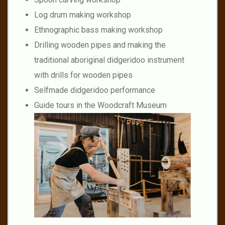
Log drum making workshop
Ethnographic bass making workshop
Drilling wooden pipes and making the
traditional aboriginal didgeridoo instrument
with drills for wooden pipes
Selfmade didgeridoo performance
Guide tours in the Woodcraft Museum