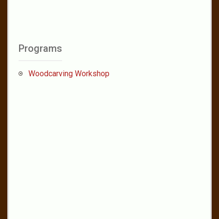
Programs
Woodcarving Workshop