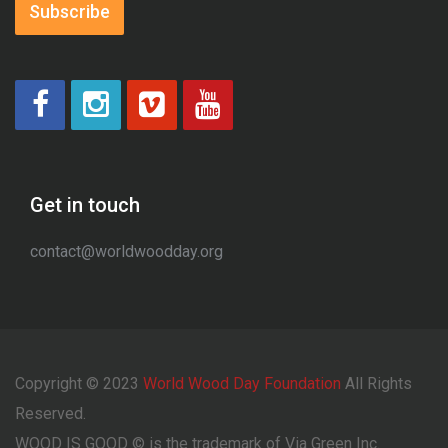
Subscribe
Get in touch
contact@worldwoodday.org
Copyright © 2023
World Wood Day Foundation
All Rights
Reserved.
WOOD IS GOOD © is the trademark of Via Green Inc.