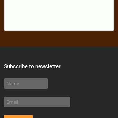
Subscribe to newsletter
Name
Email
address