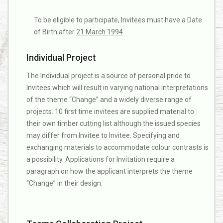
To be eligible to participate, Invitees must have a Date
of Birth after
21 March 1994
.
Individual Project
The Individual project is a source of personal pride to
Invitees which will result in varying national interpretations
of the theme “Change” and a widely diverse range of
projects. 10 first time invitees are supplied material to
their own timber cutting list although the issued species
may differ from Invitee to Invitee. Specifying and
exchanging materials to accommodate colour contrasts is
a possibility. Applications for Invitation require a
paragraph on how the applicant interprets the theme
“Change” in their design.