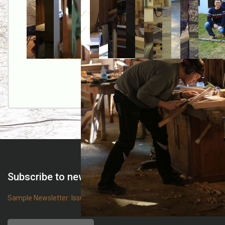
Subscribe to newsletter
Sample Newsletter: Issue 68
Name