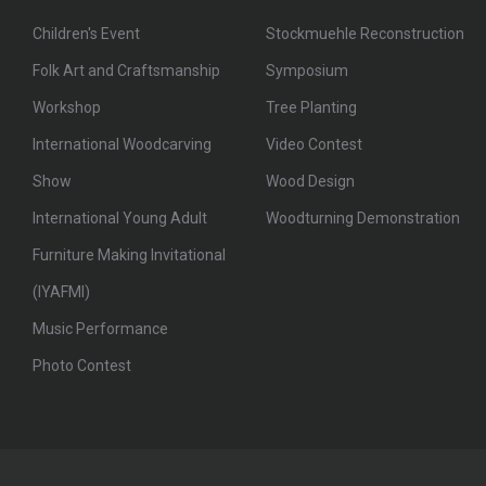
Children's Event
Stockmuehle Reconstruction
Folk Art and Craftsmanship
Symposium
Workshop
Tree Planting
International Woodcarving
Video Contest
Show
Wood Design
International Young Adult
Woodturning Demonstration
Furniture Making Invitational
(IYAFMI)
Music Performance
Photo Contest