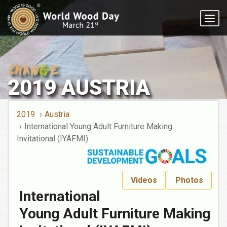
Togg
navig
2019 AUSTRIA
2019
Austria
International Young Adult Furniture Making
Invitational (IYAFMI)
Videos
Photos
International
Young Adult Furniture Making