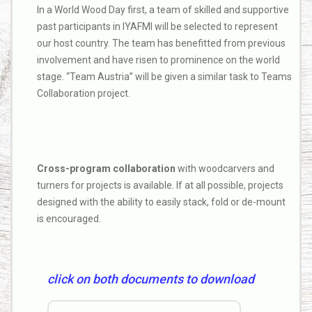
In a World Wood Day first, a team of skilled and supportive
past participants in IYAFMI will be selected to represent
our host country. The team has benefitted from previous
involvement and have risen to prominence on the world
stage. “Team Austria” will be given a similar task to Teams
Collaboration project.
Cross-program collaboration
with woodcarvers and
turners for projects is available. If at all possible, projects
designed with the ability to easily stack, fold or de-mount
is encouraged.
click on both documents to download