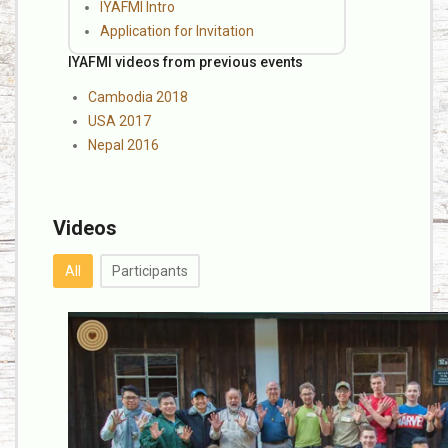
IYAFMI Intro
Application for Invitation
IYAFMI videos from previous events
Cambodia 2018
USA 2017
Nepal 2016
Videos
All
Participants