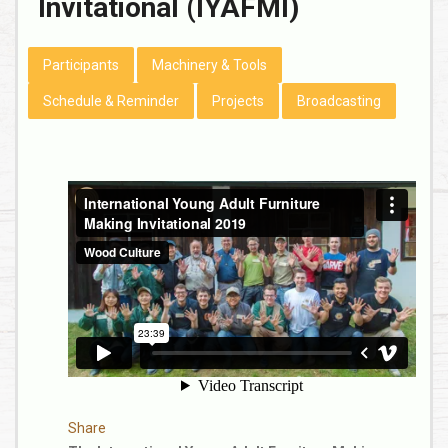
Invitational (IYAFMI)
Participants
Machinery & Tools
Schedule & Reminder
Projects
Broadcasting
Share