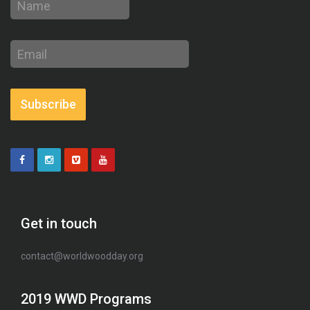
Email
address
Subscribe
Get in touch
contact@worldwoodday.org
2019 WWD Programs