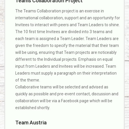
Teams Collaboration Project
The Teams Collaboration project is an exercise in
international collaboration, support and an opportunity for
Invitees to interact with peers and Team Leaders to shine.
The 10 first time Invitees are divided into 3 teams and
each team is assigned a Team Leader. Team Leaders are
given the freedom to specify the material that their team
will be using, ensuring that Team projects are noticeably
different to the Individual projects. Emphasis on equal
input from Leaders and Invitees will be increased. Team
Leaders must supply a paragraph on their interpretation
of the theme.
Collaborative teams will be selected and advised as
quickly as possible and pre-event contact, discussion and
collaboration will be via a Facebook page which will be
established shortly.
Team Austria