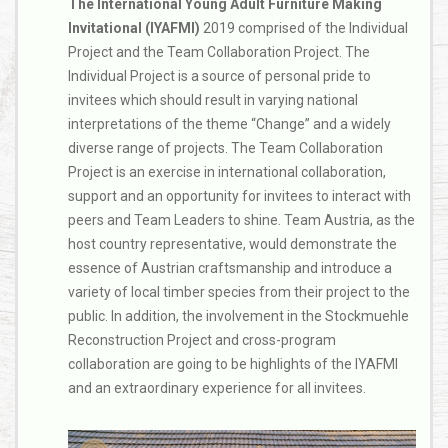
The International Young Adult Furniture Making
Invitational (IYAFMI)
2019 comprised of the Individual
Project and the Team Collaboration Project. The
Individual Project is a source of personal pride to
invitees which should result in varying national
interpretations of the theme “Change” and a widely
diverse range of projects. The Team Collaboration
Project is an exercise in international collaboration,
support and an opportunity for invitees to interact with
peers and Team Leaders to shine. Team Austria, as the
host country representative, would demonstrate the
essence of Austrian craftsmanship and introduce a
variety of local timber species from their project to the
public. In addition, the involvement in the Stockmuehle
Reconstruction Project and cross-program
collaboration are going to be highlights of the IYAFMI
and an extraordinary experience for all invitees.