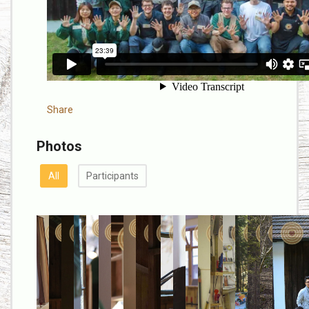
Share
Photos
All
Participants