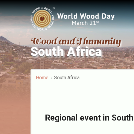
South Africa
Home
South Africa
Regional event in South