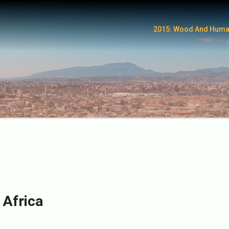
2015: Wood And Huma
 Africa