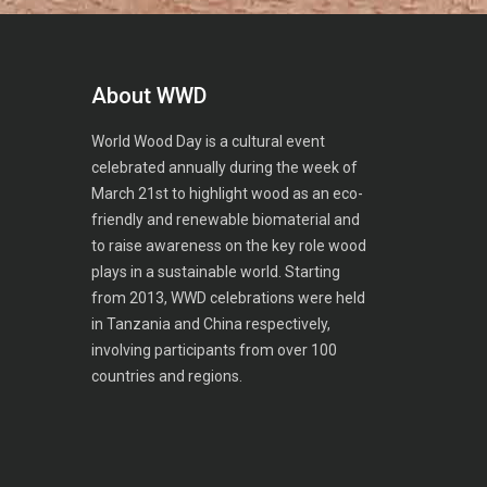
About WWD
World Wood Day is a cultural event
celebrated annually during the week of
March 21st to highlight wood as an eco-
friendly and renewable biomaterial and
to raise awareness on the key role wood
plays in a sustainable world. Starting
from 2013, WWD celebrations were held
in Tanzania and China respectively,
involving participants from over 100
countries and regions.