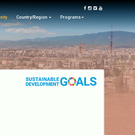
Switzerland
Closing Ceremony
Syria
Tour
nity
Country/Region
Programs
Turkey
Online Video Contest