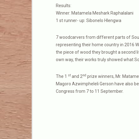
Results:
Winner: Matamela Meshark Raphalalani
1 st runner- up: Sibonelo Hlengwa
7 woodcarvers from different parts of Sou
representing their home country in 2016 W
the piece of wood they brought a second life
own way, their works truly showed what Sout
st
nd
The 1
and 2
prize winners, Mr. Matamel
Magoro Azwimpheleli Gerson have also been 
Congress from 7 to 11 September.