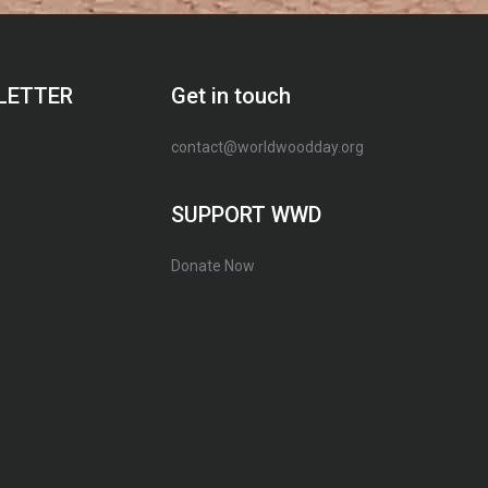
LETTER
Get in touch
contact@worldwoodday.org
SUPPORT WWD
Donate Now