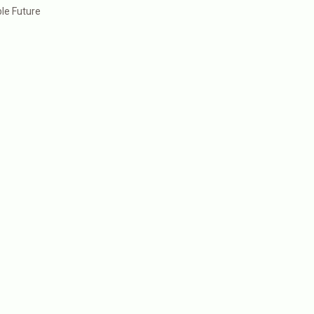
le Future