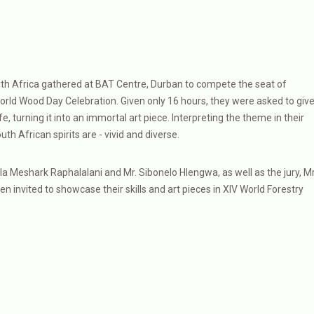
th Africa gathered at BAT Centre, Durban to compete the seat of
orld Wood Day Celebration. Given only 16 hours, they were asked to giv
, turning it into an immortal art piece. Interpreting the theme in their
h African spirits are - vivid and diverse.
a Meshark Raphalalani and Mr. Sibonelo Hlengwa, as well as the jury, Mr
invited to showcase their skills and art pieces in XIV World Forestry