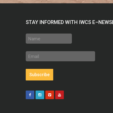
STAY INFORMED WITH IWCS E–NEWS
Name
Email
address
Subscribe