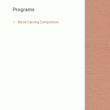
Programs
Wood Carving Competition