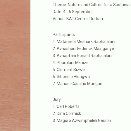
Theme: Nature and Culture for a Sustainab
Date: 4 - 6 September
Venue: BAT Centre, Durban
Participants:
1. Matamela Meshark Raphalalani
2. Avhashoni Federick Mainganye
3. Avhapfani Ronald Raphalalani
4. Phumlani Mkhize
5. Clement Sizwe
6. Sibonelo Hlengwa
7. Manuel Castilho Mangue
Jury
1. Carl Roberts
2. Dina Cormick
3. Magoro Azwimpheleli Gerson