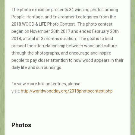
The photo exhibition presents 34 winning photos among
People, Heritage, and Environment categories from the
2018 WOOD & LIFE Photo Contest. The photo contest
began on November 20th 2017 and ended February 20th
2018, a total of 3 months duration. The goal is to best
present the interrelationship between wood and culture
through the photographs, and encourage and inspire
people to pay closer attention to how wood appears in their
daily life and surroundings.
To view more brilliant entries, please
visit:
http://worldwoodday.org/2018ph
otocontest.php
Photos