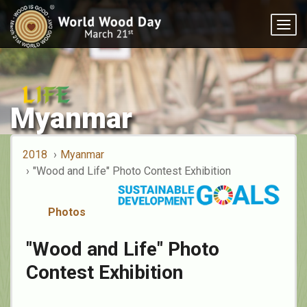
Togg
navig
Myanmar
2018
Myanmar
"Wood and Life" Photo Contest Exhibition
Photos
"Wood and Life" Photo
Contest Exhibition