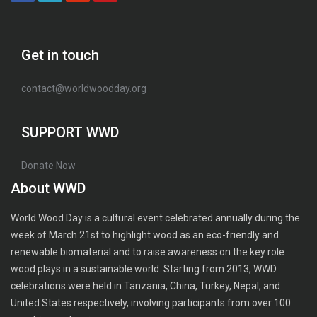
Get in touch
contact@worldwoodday.org
SUPPORT WWD
Donate Now
About WWD
World Wood Day is a cultural event celebrated annually during the
week of March 21st to highlight wood as an eco-friendly and
renewable biomaterial and to raise awareness on the key role
wood plays in a sustainable world. Starting from 2013, WWD
celebrations were held in Tanzania, China, Turkey, Nepal, and
United States respectively, involving participants from over 100