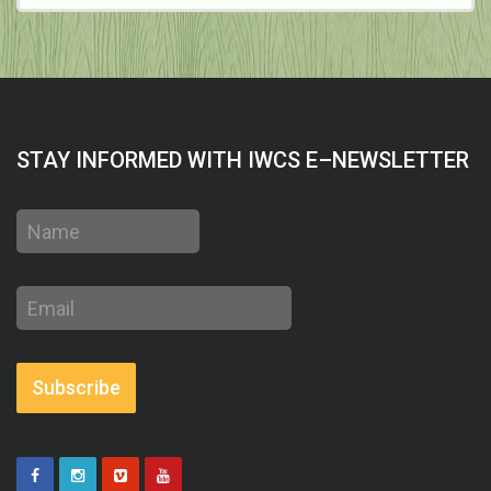
STAY INFORMED WITH IWCS E–NEWSLETTER
Name
Email
address
Subscribe