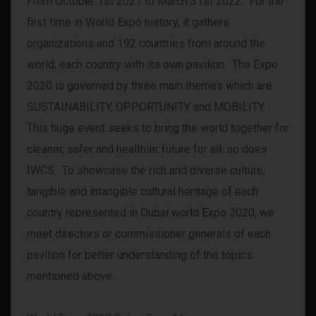
From October 1st 2021 to March 31st 2022. For the
first time in World Expo history, it gathers
organizations and 192 countries from around the
world, each country with its own pavilion. The Expo
2020 is governed by three main themes which are
SUSTAINABILITY, OPPORTUNITY and MOBILITY.
This huge event seeks to bring the world together for
cleaner, safer and healthier future for all, so does
IWCS. To showcase the rich and diverse culture,
tangible and intangible cultural heritage of each
country represented in Dubai world Expo 2020, we
meet directors or commissioner generals of each
pavilion for better understanding of the topics
mentioned above.