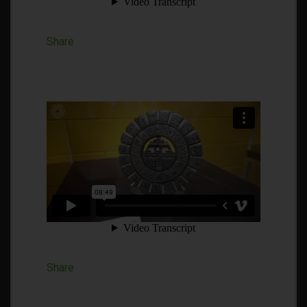
Share
Share