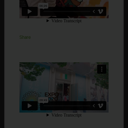
Share