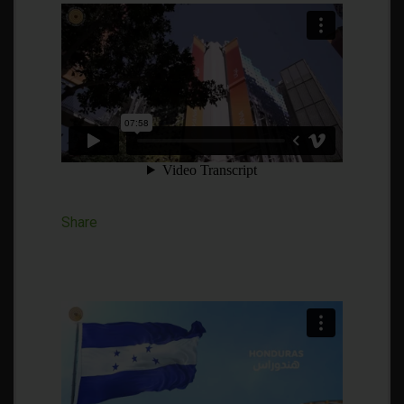
Share