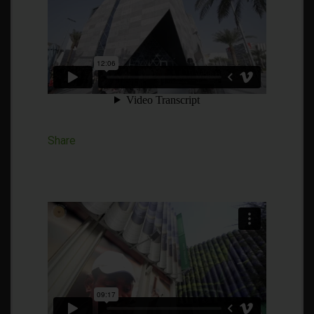
Share