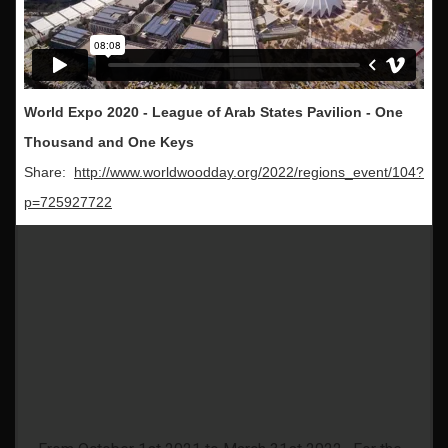
World Expo 2020 - League of Arab States Pavilion - One
Thousand and One Keys
Share:
http://www.worldwoodday.org/2022/regions_event/104?
p=725927722