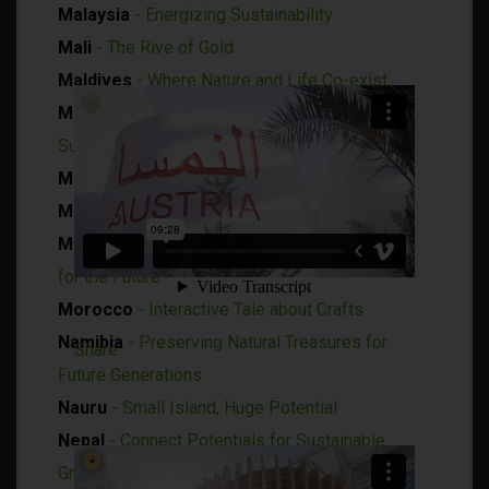
Malaysia
- Energizing Sustainability
Mali
- The Rive of Gold
Maldives
- Where Nature and Life Co-exist
Mauritania
- Tradition and Modernity of
Sustainable Development
Mauritius
- The Roots of the Future
Moldova
- A Place to find Yourself
Mongolia
- A History of Resilience, Innovating
for the Future
Morocco
- Interactive Tale about Crafts
Namibia
- Preserving Natural Treasures for
Share
Future Generations
Nauru
- Small Island, Huge Potential
Nepal
- Connect Potentials for Sustainable
Growth