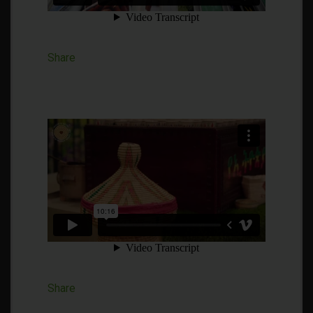
Share
Share