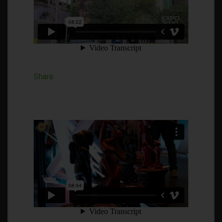
Share