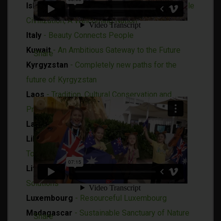
Islamic Republic of Iran
- An Ancient and Stable
Civilization, A Welcoming Nation
Italy
- Beauty Connects People
Kuwait
- An Ambitious Gateway to the Future
Share
Kyrgyzstan
- Completely new paths for the
future of Kyrgyzstan
Laos
- Tradition, Cultural Conservation and
Progress
Latvia
- Connecting the Unconnectable
Liberia
- Weaving Together the Fabric of
Tomorrow
Lithuania
- Open for Co-creation of Global
Solutions
Luxembourg
-
Resourceful Luxembourg
Madagascar
- Sustainable Sanctuary of Nature
Share