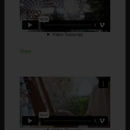
Share