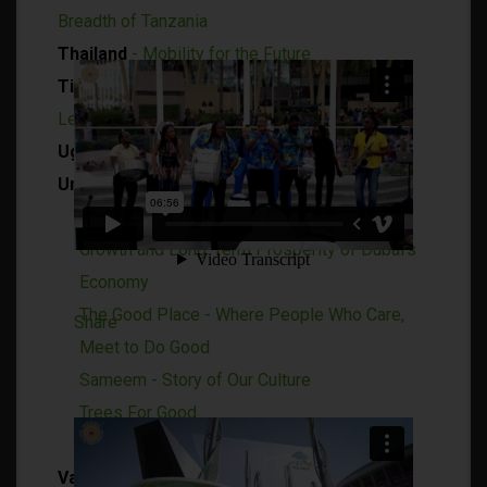
Breadth of Tanzania
Thailand
- Mobility for the Future
Timor-Leste
- Explore the Potential of Timor-
Leste
Uganda
- Right Place, Right Time
United Arab Emirates (UAE)
Investment Corporation of Dubai - Ensuring
Growth and Long-Term Prosperity of Dubai's
Economy
The Good Place - Where People Who Care,
Share
Meet to Do Good
Sameem - Story of Our Culture
Trees For Good
Wooden Architecture
Vanuatu
- A Paradise of Harmony and