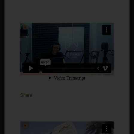
Share