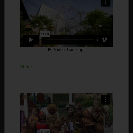
Share