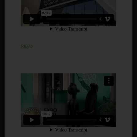
Share