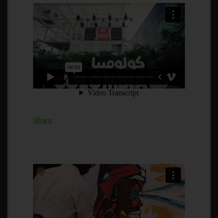
Share