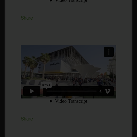
Share
Share