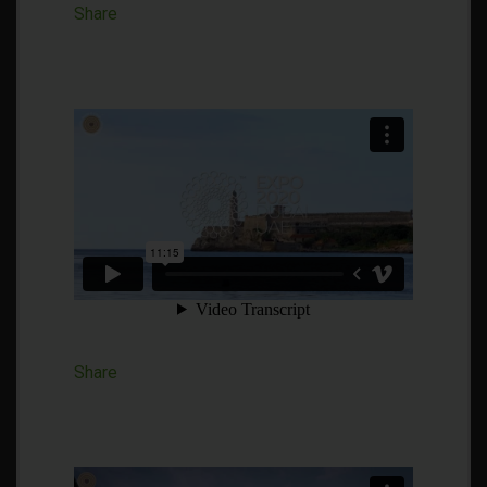
Share
Share