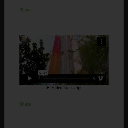
Share
Share