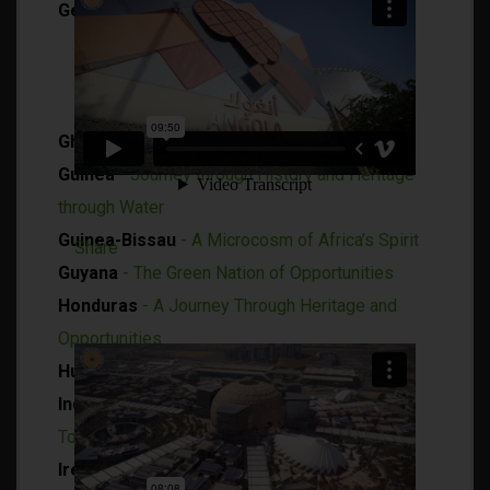
Germany
Germany - An Engaging Look at an
Environmental Trailblazer
Baden-Württemberg House
Ghana
- Limitless Opportunities
Guinea
- Journey through History and Heritage
through Water
Guinea-Bissau
- A Microcosm of Africa’s Spirit
Share
Guyana
- The Green Nation of Opportunities
Honduras
- A Journey Through Heritage and
Opportunities
Hungary
- Aqua Roots of Hungary
Indonesia
- Home of Diversity, a Feeling of
Tomorrow
Ireland
- Island of Inspiration