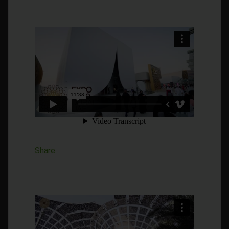
Share