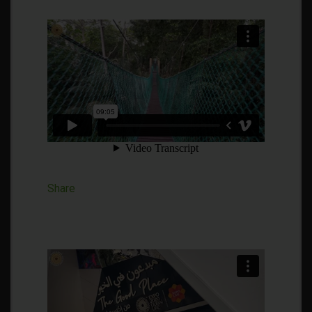
Share