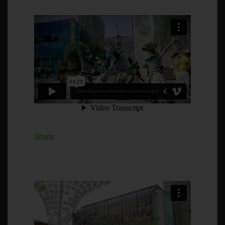
Share