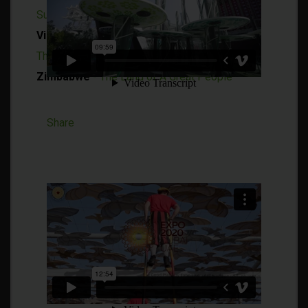
Sustainability
Vietnam
- Where the Traditional and Modern
Thrive in Harmony
Zimbabwe
- The Land of A Great People
Share