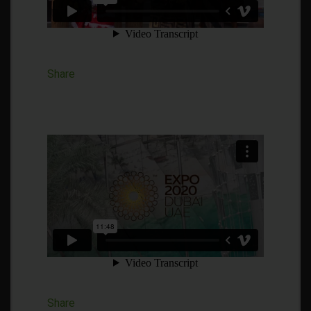
Share
Share