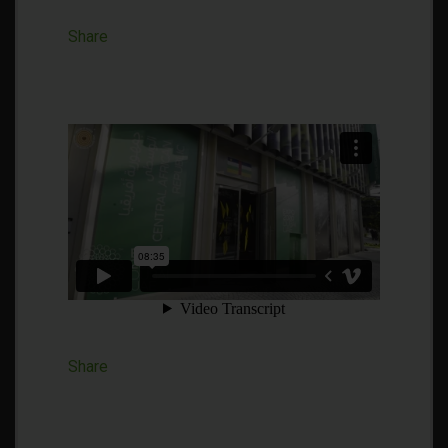
Share
Share