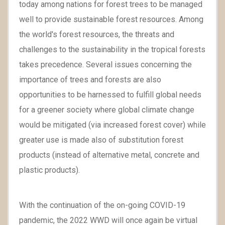
today among nations for forest trees to be managed
well to provide sustainable forest resources. Among
the world's forest resources, the threats and
challenges to the sustainability in the tropical forests
takes precedence. Several issues concerning the
importance of trees and forests are also
opportunities to be harnessed to fulfill global needs
for a greener society where global climate change
would be mitigated (via increased forest cover) while
greater use is made also of substitution forest
products (instead of alternative metal, concrete and
plastic products).
With the continuation of the on-going COVID-19
pandemic, the 2022 WWD will once again be virtual