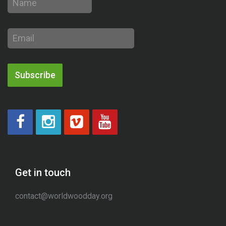
Email
address
Subscribe
Get in touch
contact@worldwoodday.org