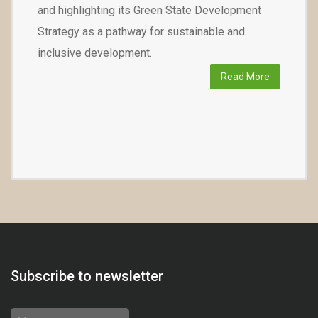
and highlighting its Green State Development
Strategy as a pathway for sustainable and
inclusive development.
Read More
Subscribe to newsletter
Name