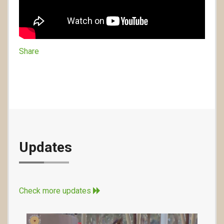
Share
Updates
Check more updates