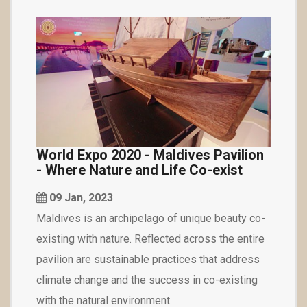
World Expo 2020 - Maldives Pavilion
- Where Nature and Life Co-exist
09 Jan, 2023
Maldives is an archipelago of unique beauty co-
existing with nature. Reflected across the entire
pavilion are sustainable practices that address
climate change and the success in co-existing
with the natural environment.