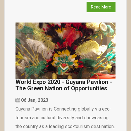
Read More
World Expo 2020 - Guyana Pavilion -
The Green Nation of Opportunities
06 Jan, 2023
Guyana Pavilion is Connecting globally via eco-
tourism and cultural diversity and showcasing
the country as a leading eco-tourism destination,