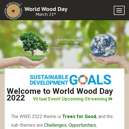
Togg
navi
Welcome to World Wood Day
2022
Virtual Event Upcoming Streaming
The WWD 2022 theme is
Trees for Good
, and the
sub-themes are
Challenges
,
Opportunities
,