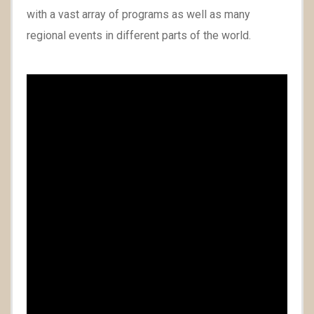
with a vast array of programs as well as many
regional events in different parts of the world.