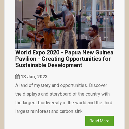
World Expo 2020 - Papua New Guinea
Pavilion - Creating Opportunities for
Sustainable Development
13 Jan, 2023
A land of mystery and opportunities. Discover
the displays and storyboard of the country with
the largest biodiversity in the world and the third
largest rainforest and carbon sink.
Read More