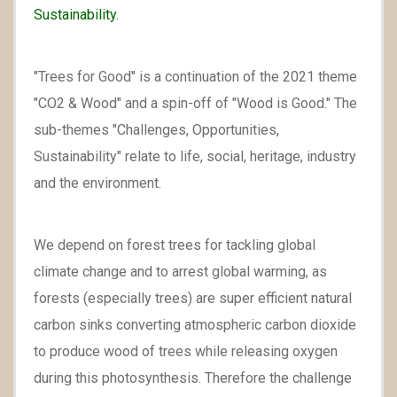
Sustainability
.
"Trees for Good" is a continuation of the 2021 theme
"CO2 & Wood" and a spin-off of "Wood is Good." The
sub-themes "Challenges, Opportunities,
Sustainability" relate to life, social, heritage, industry
and the environment.
We depend on forest trees for tackling global
climate change and to arrest global warming, as
forests (especially trees) are super efficient natural
carbon sinks converting atmospheric carbon dioxide
to produce wood of trees while releasing oxygen
during this photosynthesis. Therefore the challenge