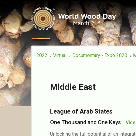
Documentary - Ex
2022
Virtual
Documentary - Expo 2020
M
Middle East
League of Arab States
One Thousand and One Keys
Vid
Unlocking the full potential of an integr