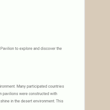
Pavilion to explore and discover the
ironment. Many participated countries
en pavilions were constructed with
 shine in the desert environment. This