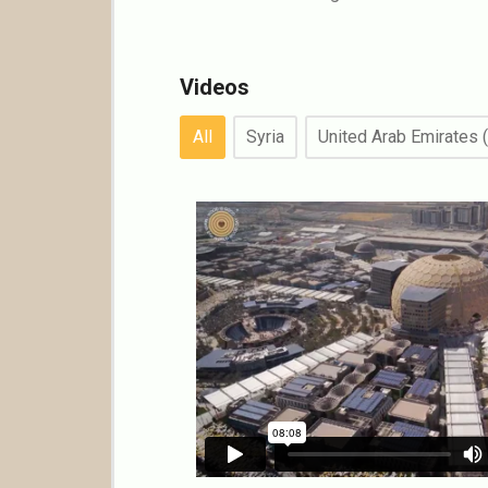
Videos
All
Syria
United Arab Emirates 