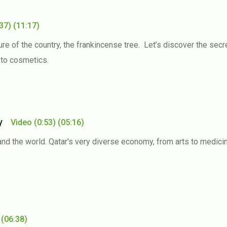
:37)
(11:17)
re of the country, the frankincense tree. Let’s discover the secre
 to cosmetics.
try
Video
(0:53)
(05:16)
and the world. Qatar's very diverse economy, from arts to medici
(06:38)