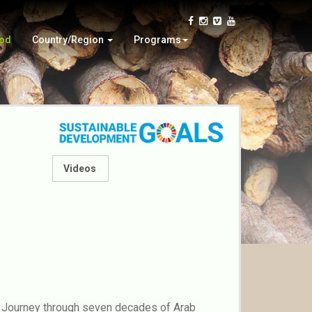
Iran
Wood Education
Oman
Automata
ood
Country/Region
Programs
Virtual
Paper Craft
Videos
al? Journey through seven decades of Arab