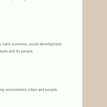
es Iran's economy, social development
ituals and its people.
y, environment, cities and people.