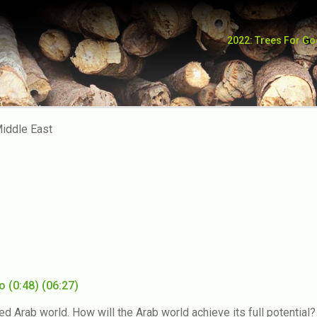
2022: Trees For G
po 2020
iddle East
eo
(0:48)
(06:27)
ated Arab world. How will the Arab world achieve its full potenti