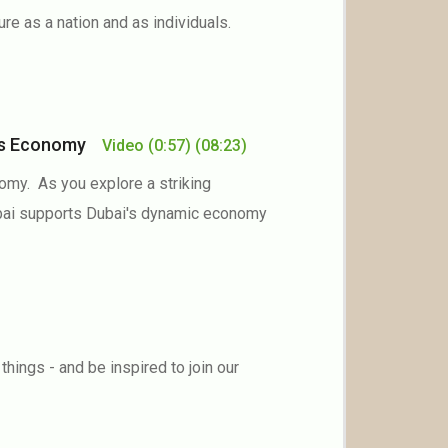
ure as a nation and as individuals.
ai’s Economy
Video
(0:57)
(08:23)
omy. As you explore a striking
Dubai supports Dubai's dynamic economy
ings - and be inspired to join our