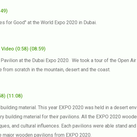
:49)
ees for Good" at the World Expo 2020 in Dubai.
e
Video
(0:58)
(08:59)
vilion at the Dubai Expo 2020. We took a tour of the Open Air 
e from scratch in the mountain, desert and the coast.
58)
(11:08)
building material. This year EXPO 2020 was held in a desert env
ary building material for their pavilions. All the EXPO 2020 wood
ques, and cultural influences. Each pavilions were able stand and
he major wooden pavilions from EXPO 2020.