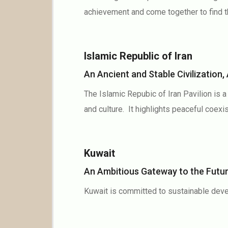
achievement and come together to find th
Islamic Republic of Iran
An Ancient and Stable Civilizatio
The Islamic Repubic of Iran Pavilion is 
and culture. It highlights peaceful coexis
Kuwait
An Ambitious Gateway to the Fut
Kuwait is committed to sustainable deve