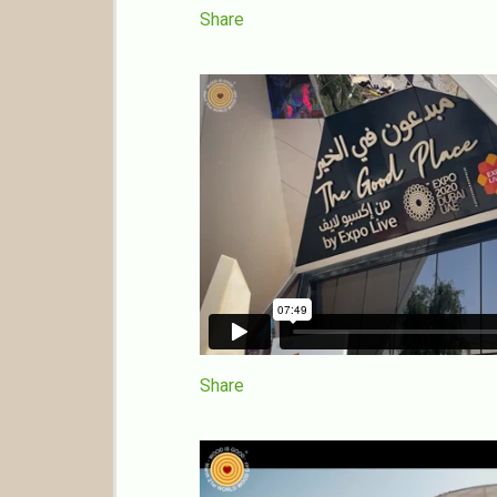
Share
Share