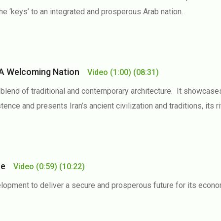
e ‘keys’ to an integrated and prosperous Arab nation.
n, A Welcoming Nation
Video
(1:00)
(08:31)
a blend of traditional and contemporary architecture. It showcas
tence and presents Iran’s ancient civilization and traditions, its r
ure
Video
(0:59)
(10:22)
lopment to deliver a secure and prosperous future for its econom