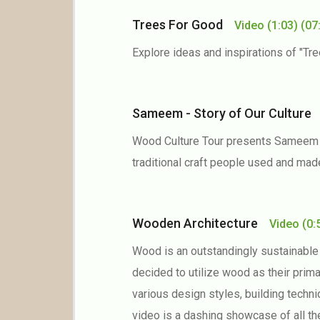
Trees For Good
Video
(1:03)
(07
Explore ideas and inspirations of "Tr
Sameem - Story of Our Cultur
Wood Culture Tour presents Sameem Pa
traditional craft people used and mad
Wooden Architecture
Video
(0:
Wood is an outstandingly sustainable 
decided to utilize wood as their prim
various design styles, building techni
video is a dashing showcase of all t