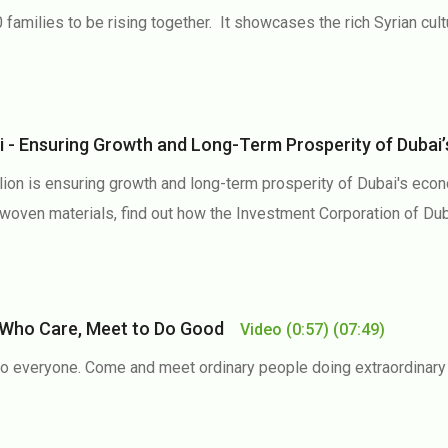
 families to be rising together. It showcases the rich Syrian cult
i - Ensuring Growth and Long-Term Prosperity of Dub
ion is ensuring growth and long-term prosperity of Dubai's econ
al woven materials, find out how the Investment Corporation of 
e Who Care, Meet to Do Good
Video
(0:57)
(07:49)
 everyone. Come and meet ordinary people doing extraordinary th