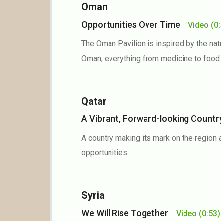
Oman
Opportunities Over Time
Video
(0
The Oman Pavilion is inspired by the natu
Oman, everything from medicine to food
Qatar
A Vibrant, Forward-looking Coun
A country making its mark on the region 
opportunities.
Syria
We Will Rise Together
Video
(0:53)