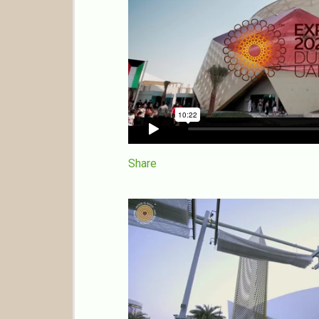
Share