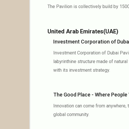
The Pavilion is collectively build by 1500
United Arab Emirates(UAE)
Investment Corporation of Duba
Investment Corporation of Dubai Pavil
labyrinthine structure made of natur
with its investment strategy.
The Good Place - Where Peopl
Innovation can come from anywhere, to
global community.