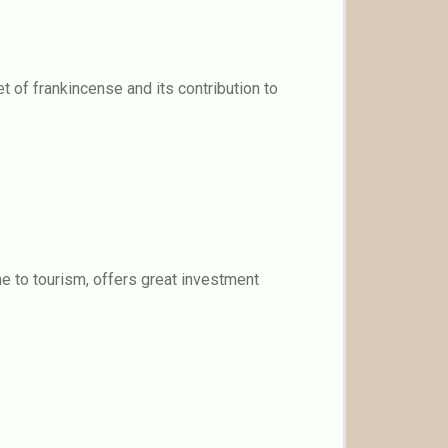
t of frankincense and its contribution to
ne to tourism, offers great investment