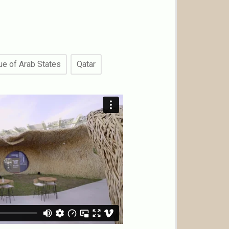
e of Arab States
Qatar