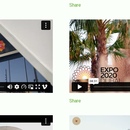
Share
Share