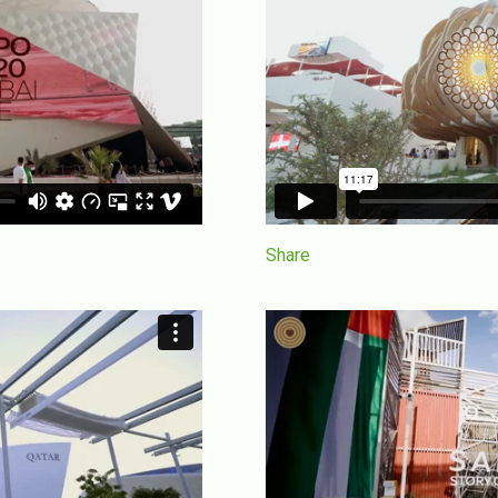
Share