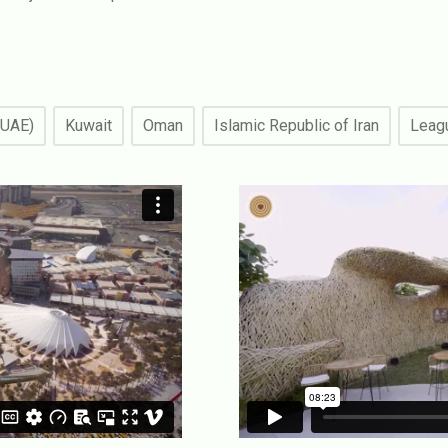
(UAE)
Kuwait
Oman
Islamic Republic of Iran
Leagu