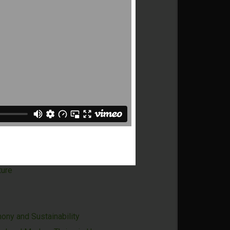
g Carbon in Dubai
ience the Full Breadth of Tanzania
ture
otential of Timor-Leste
Time
Dubai - Ensuring Growth and Long-
s Economy
eople Who Care, Meet to Do Good
ture
ony and Sustainability