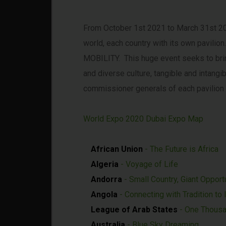
From October 1st 2021 to March 31st 2022
world, each country with its own pavil
MOBILITY. This huge event seeks to bring
and diverse culture, tangible and intang
commissioner generals of each pavilion 
World Expo 2020 Dubai Expo Map
African Union
- The Future is Africa
Algeria
- Voyage of Life
Andorra
- Small Country, Giant Opport
Angola
- Connecting with Tradition to
League of Arab States
- One Thousa
Australia
- Blue Sky Dreaming