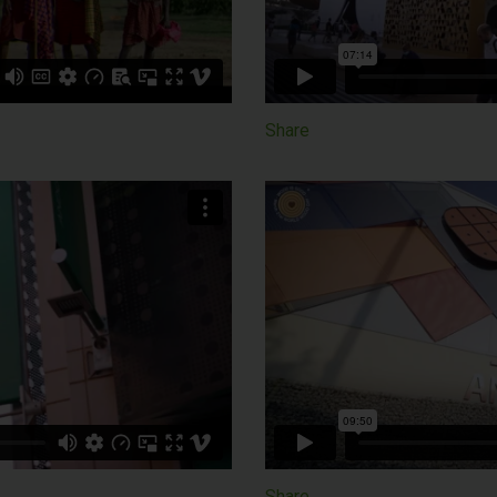
Share
Share