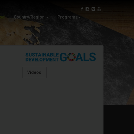
Iran
Wood Education
Oman
Automata
ood
Country/Region
Programs
Virtual
Paper Craft
Videos