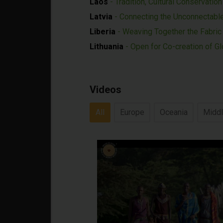
Laos
- Tradition, Cultural Conservatio
Latvia
- Connecting the Unconnectabl
Liberia
- Weaving Together the Fabri
Lithuania
- Open for Co-creation of Gl
Videos
All
Europe
Oceania
Middl