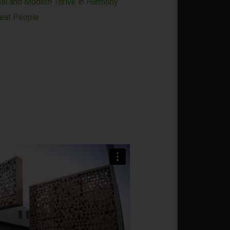
nal and Modern Thrive in Harmony
reat People