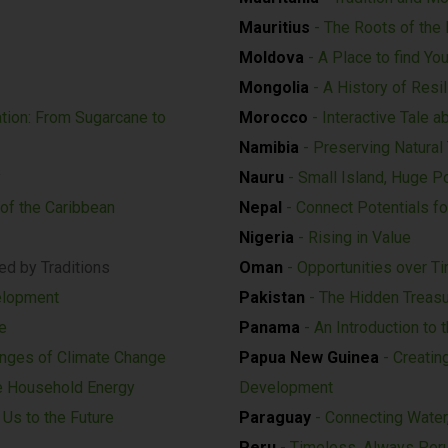
Mauritius
- The Roots of the 
Moldova
- A Place to find You
Mongolia
- A History of Resil
tion: From Sugarcane to
Morocco
- Interactive Tale a
Namibia
- Preserving Natural
y
Nauru
- Small Island, Huge Po
 of the Caribbean
Nepal
- Connect Potentials fo
Nigeria
- Rising in Value
ed by Traditions
Oman
- Opportunities over T
elopment
Pakistan
- The Hidden Treas
e
Panama
- An Introduction to 
enges of Climate Change
Papua New Guinea
- Creatin
e Household Energy
Development
Us to the Future
Paraguay
- Connecting Water,
Peru
- Timeless, Always Per