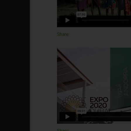
Share
Share