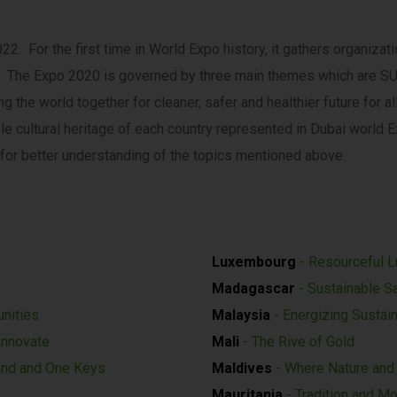
. For the first time in World Expo history, it gathers organizat
ion. The Expo 2020 is governed by three main themes which ar
 the world together for cleaner, safer and healthier future for 
ible cultural heritage of each country represented in Dubai world
for better understanding of the topics mentioned above.
Luxembourg
-
Resourceful 
Madagascar
- Sustainable Sa
unities
Malaysia
- Energizing Sustain
 Innovate
Mali
- The Rive of Gold
nd and One Keys
Maldives
- Where Nature and 
Mauritania
- Tradition and M