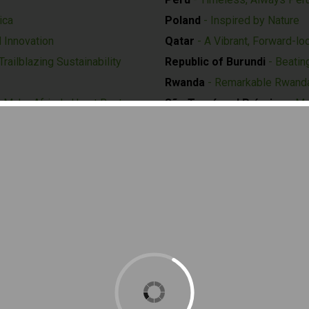
ica
Poland
- Inspired by Nature
d Innovation
Qatar
- A Vibrant, Forward-lo
railblazing Sustainability
Republic of Burundi
- Beatin
Rwanda
- Remarkable Rwand
 Make Africa's Heart Beat
São Tomé and Príncipe
- Ma
sperity
with Development
San Marino
- Future as a "Bio
 Create A Better World
Seychelles
- The Protected 
morrow
Singapore
- Nature. Nurture. 
ortunity
Slovenia
- Green and Smart E
Solomon Islands
- Ocean of 
Spain
- Intelligence for Life
Suriname
- The Power of Div
Sweden
-
Swedish Forest - C