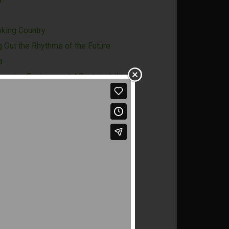
oking Country
g Out the Rhythms of the Future
a
naging Environmental Sustainability
-State"
Treasure
Future
xperience
Opportunities
ersity
o-creation for Innovation