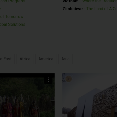
n and Progress
Vietnam
- Where the Traditio
e
Zimbabwe
- The Land of A G
c of Tomorrow
obal Solutions
e East
Africa
America
Asia