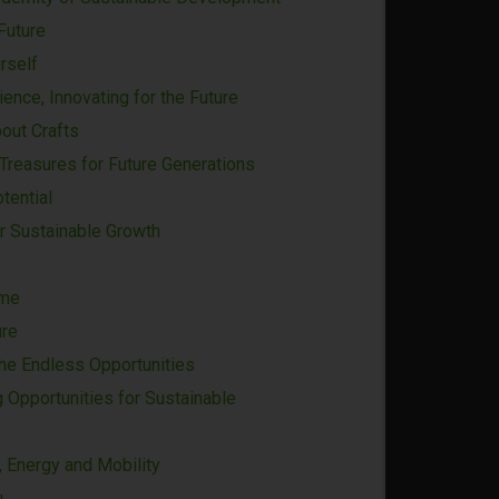
Future
rself
ience, Innovating for the Future
bout Crafts
 Treasures for Future Generations
tential
r Sustainable Growth
ime
ure
the Endless Opportunities
g Opportunities for Sustainable
 Energy and Mobility
u