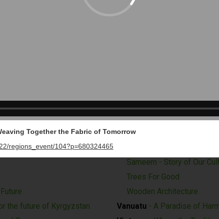
nvironmental Trailblazer
The Forest - Storin
Switzerland
- Reflections
Syria
- We Will Rise Together
 Heritage through Water
Tanzania
- A Window to Exper
’s Spirit
Thailand
- Mobility for the Fu
nities
Timor-Leste
- Explore the P
ge and Opportunities
Uganda
- Right Place, Right 
United Arab Emirates (UAE)
ling of Tomorrow
Investment Corporation of 
 Weaving Together the Fabric of Tomorrow
Term Prosperity of Dubai'
022/regions_event/104?p=680324465
and Stable Civilization, A
The Good Place - Where P
Sameem - Story of Our Cul
Trees For Good
 Future
Wooden Architecture
r the future of Kyrgyzstan
Vanuatu
- A Paradise of Harm