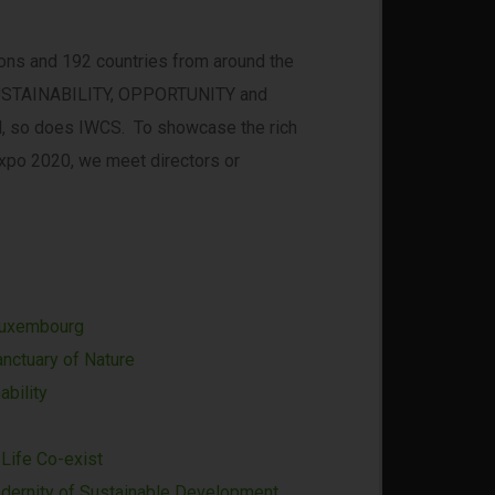
ions and 192 countries from around the
e SUSTAINABILITY, OPPORTUNITY and
all, so does IWCS. To showcase the rich
 Expo 2020, we meet directors or
Luxembourg
nctuary of Nature
ability
Life Co-exist
odernity of Sustainable Development