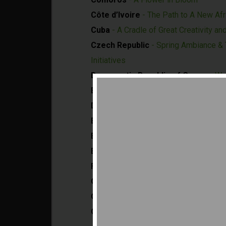
Côte d’Ivoire
- The Path to A New Afr
Cuba
- A Cradle of Great Creativity an
Czech Republic
- Spring Ambiance & T
Initiatives
Democratic Republic of Congo
- We
Egypt
- Land of Opportunities and Pro
Dominican Republic
- America's Hub
El Salvador
- Starting from Scratch to
Equatorial Guinea
- Transforming To
Ethiopia
- The Land of Origins and Opp
Finland
- Sharing Future Happiness
Gabon
- Harmony with Nature
Gambia
- A Sanctuary for Tomorrow
Germany