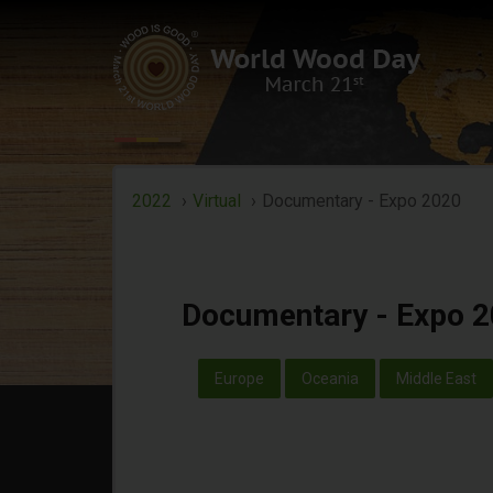
Documentary - Ex
2022
Virtual
Documentary - Expo 2020
Documentary - Expo 
Europe
Oceania
Middle East