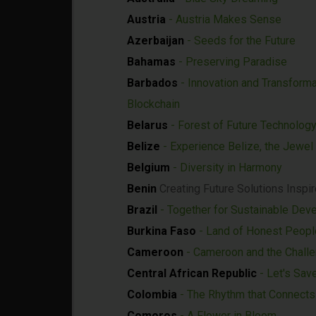
Austria
- Austria Makes Sense
Azerbaijan
- Seeds for the Future
Bahamas
- Preserving Paradise
Barbados
- Innovation and Transforma
Blockchain
Belarus
- Forest of Future Technolog
Belize
- Experience Belize, the Jewel
Belgium
- Diversity in Harmony
Benin
Creating Future Solutions Inspir
Brazil
- Together for Sustainable Dev
Burkina Faso
- Land of Honest Peopl
Cameroon
- Cameroon and the Chall
Central African Republic
- Let's Sav
Colombia
- The Rhythm that Connects 
Comoros
- A Flower in Bloom