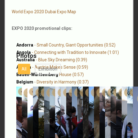
World Expo 2020 Dubai Expo Map
EXPO 2020 promotional clips:
Andorra
- Small Country, Giant Opportunities (0:52)
Angola
- Connecting with Tradition to Innovate (1:01)
Photos
Australia
- Blue Sky Dreaming (0:39)
Austria
- Austria Makes Sense (0:59)
All
Exhibition
Baden-Württemberg
House (0:57)
Belgium
- Diversity in Harmony (0:37)
Brazil
- Together for Sustainable Development (0:49)
Colombia
- The Rhythm that Connects Us to the Future
(0:51)
Côte d’Ivoire
- The Path to A New Africa (1:00)
Czech Republic
- Spring Ambiance & Trailblazing
Sustainability Initiatives (0:57)
Dominican Republic
- America's Hub (0:58)