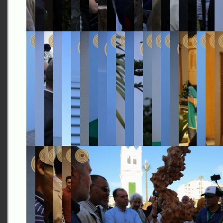
Investment Corporation of
Dubai
-
Ensuring Growth and
Long-Term Prosperity of Dubai's Economy
(0:57)
The Good Place
- Where People Who Care, Meet to Do
Good (0:57)
Ethiopia
- The Land of Origins and Opportunity (0:59)
Finland
- Sharing Future Happiness (0:55)
Gabon
- Harmony with Nature (0:50)
Gambia
- A Sanctuary for Tomorrow (0:37)
Ghana
- Limitless Opportunities (0:53)
Guinea
- Journey through History and Heritage through
Water (1:00)
Hungary
- Aqua Roots of Hungary (0:57)
Indonesia
- Home of Diversity, a Feeling of Tomorrow
(0:56)
Islamic Republic of Iran
- An Ancient and Stable
Civilization, A Welcoming Nation (1:00)
Kuwait
- An Ambitious Gateway to the Future (0:59)
Laos
- Tradition, Cultural Conservation and Progress
(1:00)