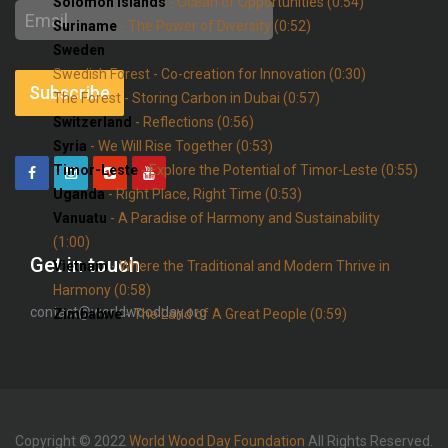
Solomon Islands
- Ocean of Opportunities (0:54)
Email
Suriname
- The Power of Diversity (0:52)
address
Sweden
Swedish Forest - Co-creation for Innovation (0:30)
Subscribe
The Forest - Storing Carbon in Dubai (0:57)
Switzerland
- Reflections (0:56)
Syria
- We Will Rise Together (0:53)
Timor-Leste
- Explore the Potential of Timor-Leste (0:55)
Uganda
- Right Place, Right Time (0:53)
Vanuatu
- A Paradise of Harmony and Sustainability
(1:00)
Get in touch
Vietnam
- Where the Traditional and Modern Thrive in
Harmony (0:58)
contact@worldwoodday.org
Zimbabwe
- The Land of A Great People (0:59)
Copyright © 2022
World Wood Day Foundation
All Rights Reserved.