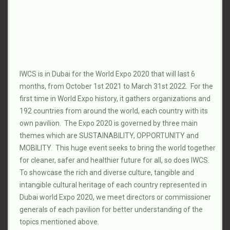
IWCS is in Dubai for the World Expo 2020 that will last 6
months, from October 1st 2021 to March 31st 2022. For the
first time in World Expo history, it gathers organizations and
192 countries from around the world, each country with its
own pavilion. The Expo 2020 is governed by three main
themes which are SUSTAINABILITY, OPPORTUNITY and
MOBILITY. This huge event seeks to bring the world together
for cleaner, safer and healthier future for all, so does IWCS.
To showcase the rich and diverse culture, tangible and
intangible cultural heritage of each country represented in
Dubai world Expo 2020, we meet directors or commissioner
generals of each pavilion for better understanding of the
topics mentioned above.