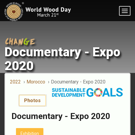
Togg
navig
Documentary - Expo
2020
2022
Morocco
Documentary - Expo 2020
Photos
Documentary - Expo 2020
Exhibition