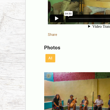
Share
Photos
All