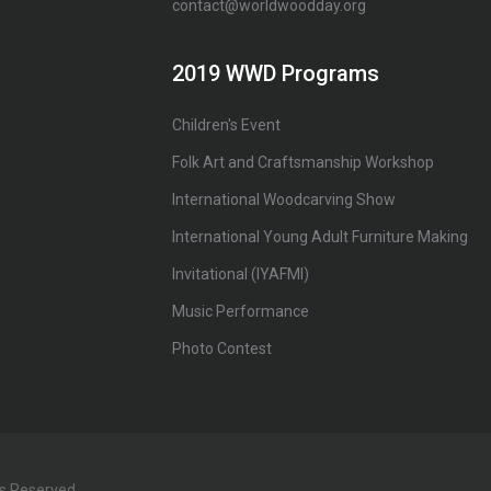
contact@worldwoodday.org
2019 WWD Programs
Children's Event
Folk Art and Craftsmanship Workshop
International Woodcarving Show
International Young Adult Furniture Making
Invitational (IYAFMI)
Music Performance
Photo Contest
ts Reserved.