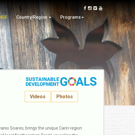
Oman
Video Contest
Slovakia
Wood Design
N
G
E
Country/Region
Programs
Thailand
Woodturning Demonstration
Videos
Photos
nio Soares, brings the unique Cariri region