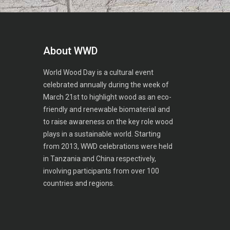
About WWD
World Wood Day is a cultural event
celebrated annually during the week of
March 21st to highlight wood as an eco-
friendly and renewable biomaterial and
to raise awareness on the key role wood
plays in a sustainable world. Starting
from 2013, WWD celebrations were held
in Tanzania and China respectively,
involving participants from over 100
countries and regions.