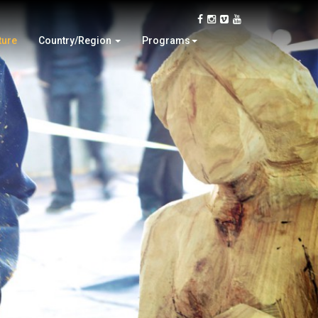
Japan
Tree Planting
Philippine
Wood Culture Tour
ture
Country/Region
Programs
USA
Woodturning Demonstration
2014 World Woo