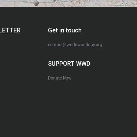
LETTER
Get in touch
contact@worldwoodday.org
SUPPORT WWD
Donate Now