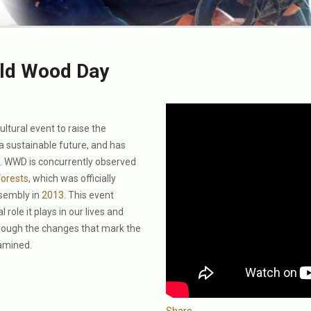
ld Wood Day
ltural event to raise the
a sustainable future, and has
3. WWD is concurrently observed
Forests
, which was officially
ssembly in
2013
. This event
 role it plays in our lives and
hrough the changes that mark the
xamined.
Share