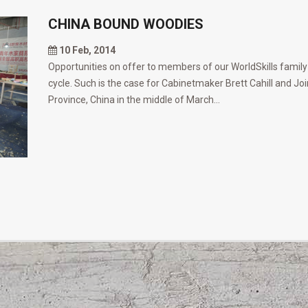
CHINA BOUND WOODIES
10 Feb, 2014
Opportunities on offer to members of our WorldSkills family
cycle. Such is the case for Cabinetmaker Brett Cahill and Joi
Province, China in the middle of March...