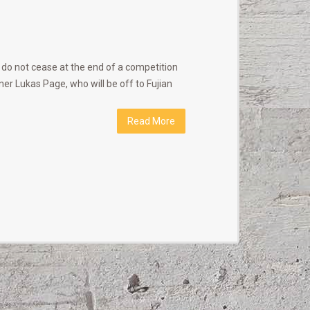
 do not cease at the end of a competition
ner Lukas Page, who will be off to Fujian
Read More