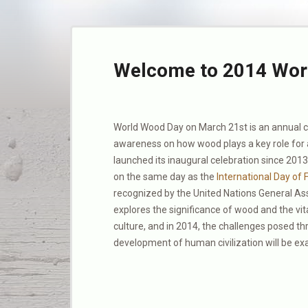
Welcome to 2014 Wor
World Wood Day on March 21st is an annual cu
awareness on how wood plays a key role for 
launched its inaugural celebration since 201
on the same day as the
International Day of 
recognized by the United Nations General A
explores the significance of wood and the vital
culture, and in 2014, the challenges posed t
development of human civilization will be e