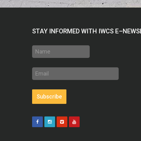
STAY INFORMED WITH IWCS E–NEWS
Name
Email
address
Subscribe