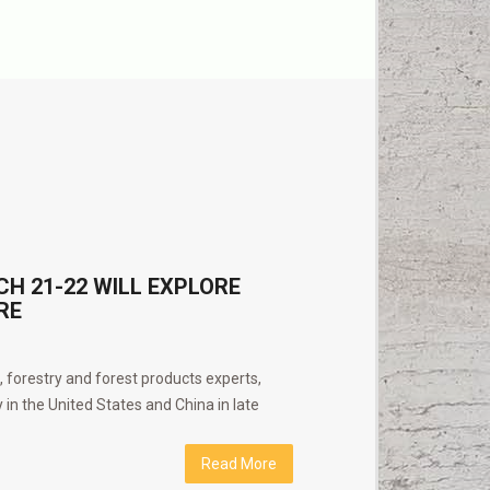
 21-22 WILL EXPLORE
RE
s, forestry and forest products experts,
 in the United States and China in late
Read More