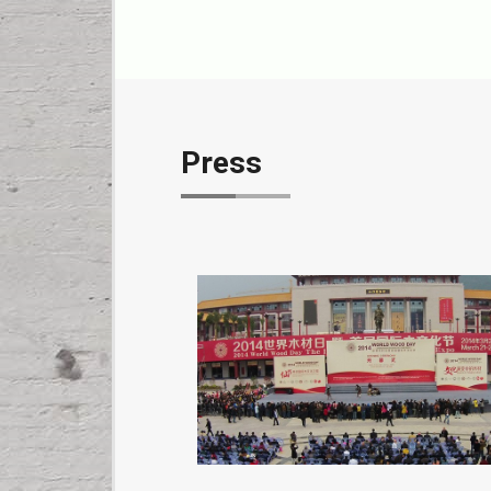
Press