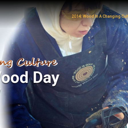
2014: Wood In A Changing Cul
Watch Video