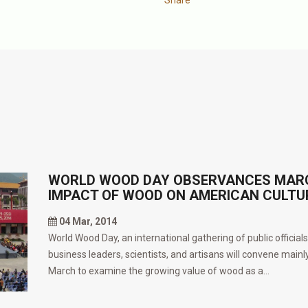
WORLD WOOD DAY OBSERVANCES MARCH
IMPACT OF WOOD ON AMERICAN CULTU
04 Mar, 2014
World Wood Day, an international gathering of public official
business leaders, scientists, and artisans will convene mainly
March to examine the growing value of wood as a...