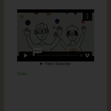
Share