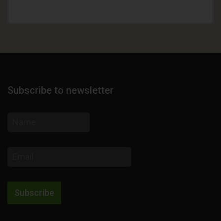
Subscribe to newsletter
Name
Email
address
Subscribe