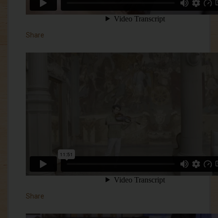
Share
Share