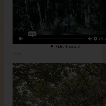
Share