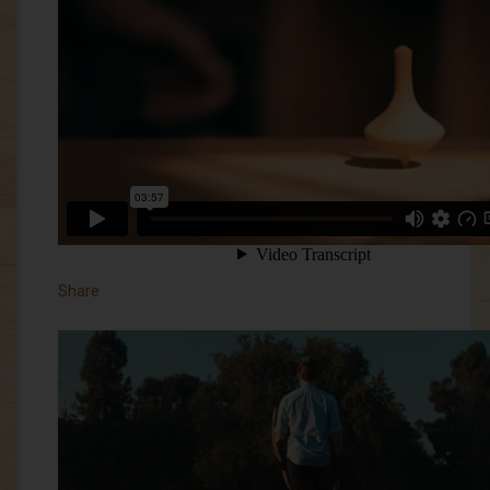
Share