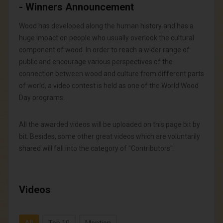
- Winners Announcement
Wood has developed along the human history and has a
huge impact on people who usually overlook the cultural
component of wood. In order to reach a wider range of
public and encourage various perspectives of the
connection between wood and culture from different parts
of world, a video contest is held as one of the World Wood
Day programs.
All the awarded videos will be uploaded on this page bit by
bit. Besides, some other great videos which are voluntarily
shared will fall into the category of "Contributors".
Videos