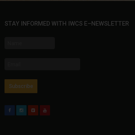
STAY INFORMED WITH IWCS E–NEWSLETTER
Name
Email
address
Subscribe