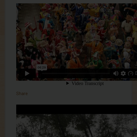
Share