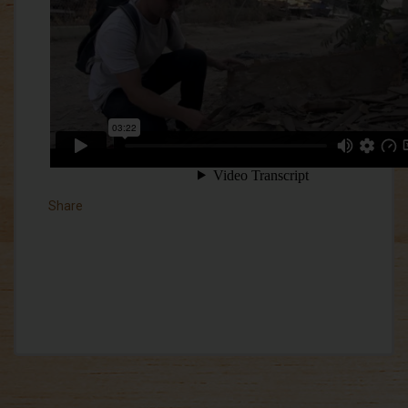
Share