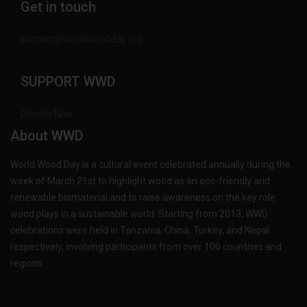
Get in touch
contact@worldwoodday.org
SUPPORT WWD
Donate Now
About WWD
World Wood Day is a cultural event celebrated annually during the
week of March 21st to highlight wood as an eco-friendly and
renewable biomaterial and to raise awareness on the key role
wood plays in a sustainable world. Starting from 2013, WWD
celebrations were held in Tanzania, China, Turkey, and Nepal
respectively, involving participants from over 100 countries and
regions.