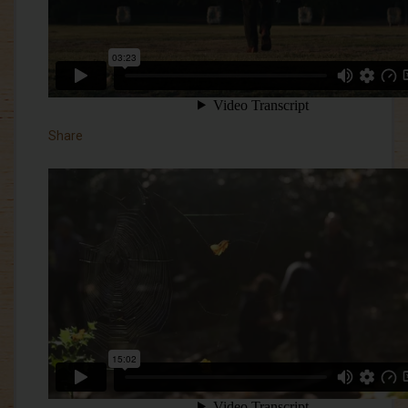
Share