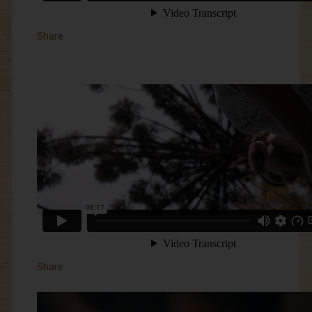
Share
Share