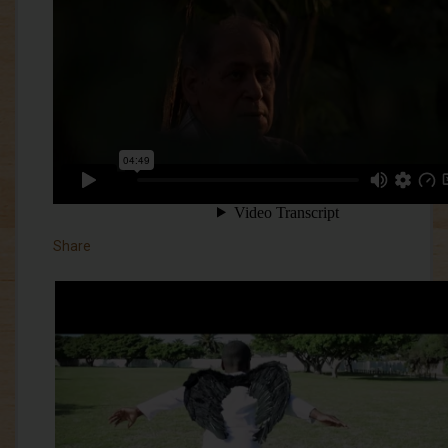
Share