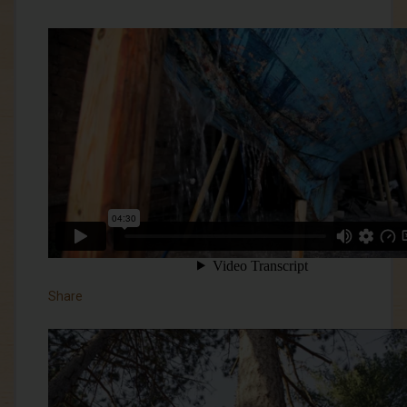
Share