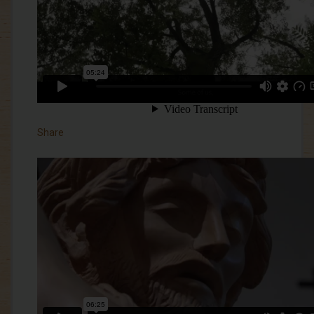
Share