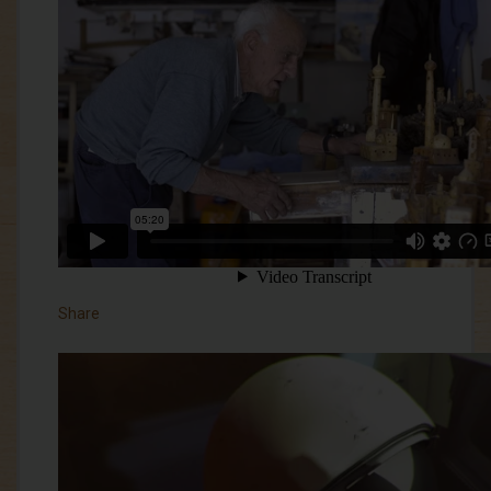
Share