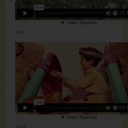
Share
Share