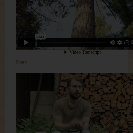
Share