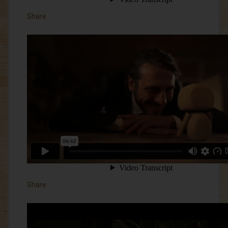
Share
Share