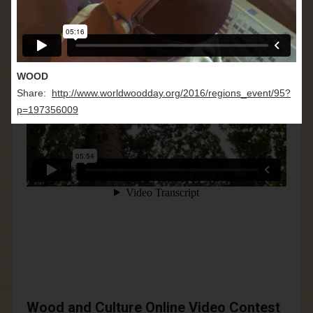
WOOD
Share:
http://www.worldwoodday.org/2016/regions_event/95?
p=197356009
Wood and Culture Online Video Contest