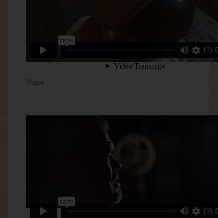
Share