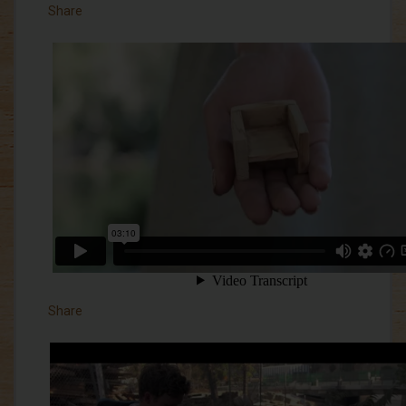
Share
Share