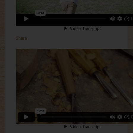
Share