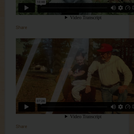
Share
Share