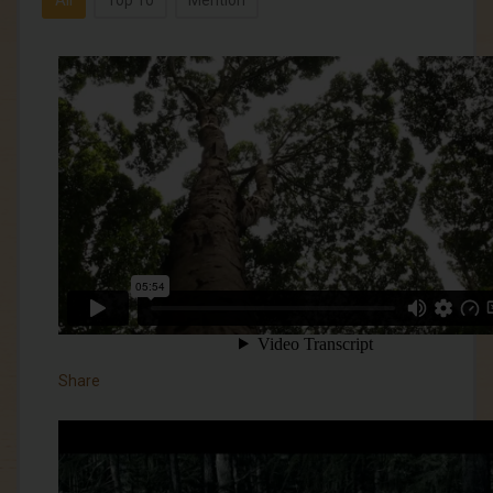
All
Top 10
Mention
Share