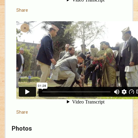
Share
Share
Photos