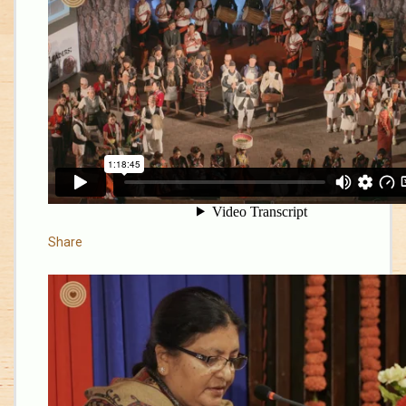
Share