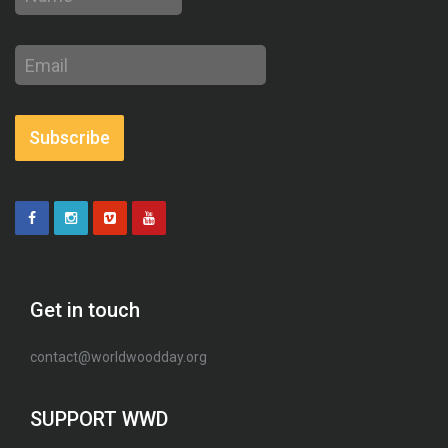
Email
address
Subscribe
Get in touch
contact@worldwoodday.org
SUPPORT WWD