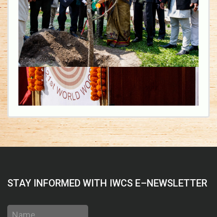
STAY INFORMED WITH IWCS E–NEWSLETTER
Name