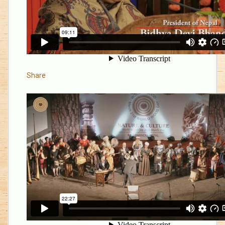
Share