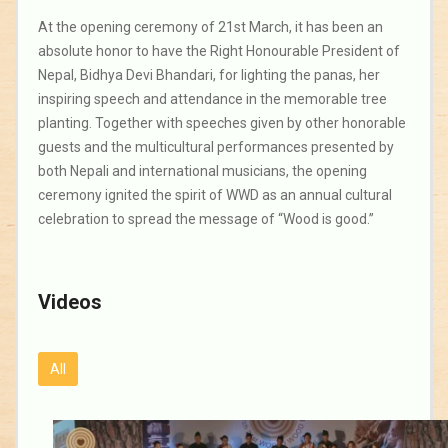
At the opening ceremony of 21st March, it has been an
absolute honor to have the Right Honourable President of
Nepal, Bidhya Devi Bhandari, for lighting the panas, her
inspiring speech and attendance in the memorable tree
planting. Together with speeches given by other honorable
guests and the multicultural performances presented by
both Nepali and international musicians, the opening
ceremony ignited the spirit of WWD as an annual cultural
celebration to spread the message of “Wood is good.”
Videos
All