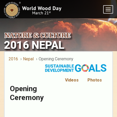
Togg
navig
2016 NEPAL
2016
Nepal
Opening Ceremony
Videos
Photos
Opening
Ceremony