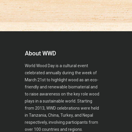
About WWD
World Wood Day is a cultural event
celebrated annually during the week of
March 21st to highlight wood as an eco-
friendly and renewable biomaterial and
to raise awareness on the key role wood
plays in a sustainable world. Starting
from 2013, WWD celebrations were held
in Tanzania, China, Turkey, and Nepal
respectively, involving participants from
over 100 countries and regions.