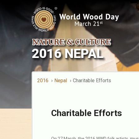
2016 NEPAL
2016
Nepal
Charitable Efforts
Charitable Efforts
On 27 March, the 2016 WWD folk artists, mus