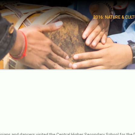
2016: NATURE & CUL
icians and dancers visited the Central Higher Secondary School for the