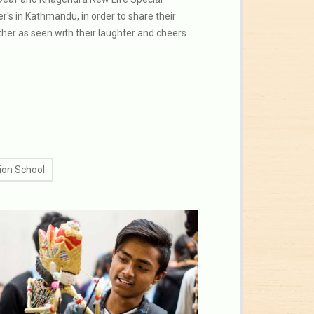
r's in Kathmandu, in order to share their
ther as seen with their laughter and cheers.
ion School