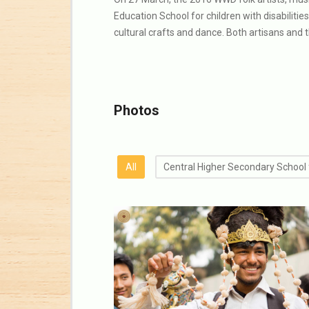
Education School for children with disabilitie
cultural crafts and dance. Both artisans and 
Photos
All
Central Higher Secondary School 