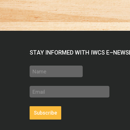
STAY INFORMED WITH IWCS E–NEWS
Name
Email
address
Subscribe