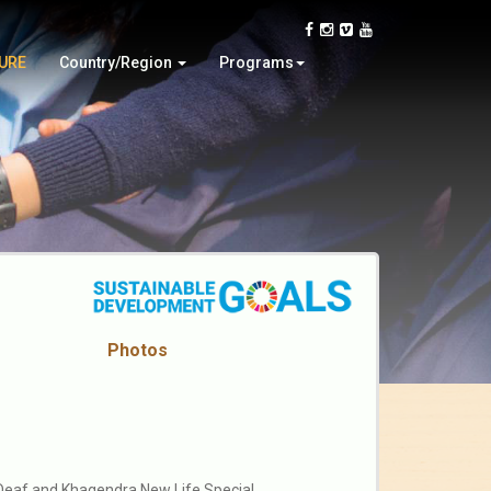
Ghana
Charitable Efforts
Latvia
Tour
TURE
Country/Region
Programs
Nepal
Online Video Contest
Photos
 Deaf and Khagendra New Life Special