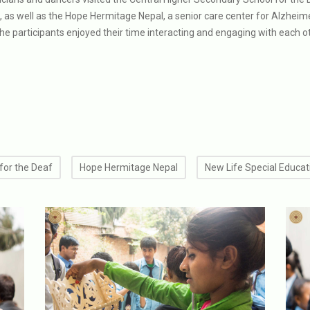
s, as well as the Hope Hermitage Nepal, a senior care center for Alzheime
the participants enjoyed their time interacting and engaging with each o
for the Deaf
Hope Hermitage Nepal
New Life Special Educat