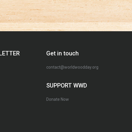
LETTER
Get in touch
contact@worldwoodday.org
SUPPORT WWD
Donate Now