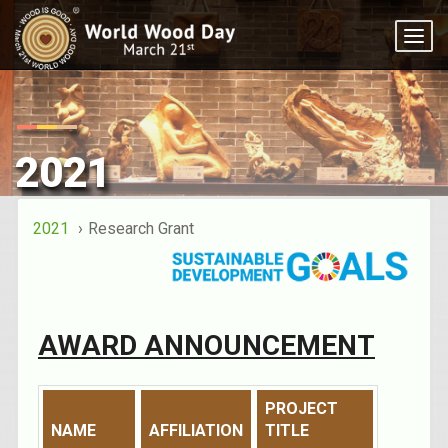
Togg
navi
2021
2021
Research Grant
AWARD ANNOUNCEMENT
PROJECT
NAME
AFFILIATION
TITLE