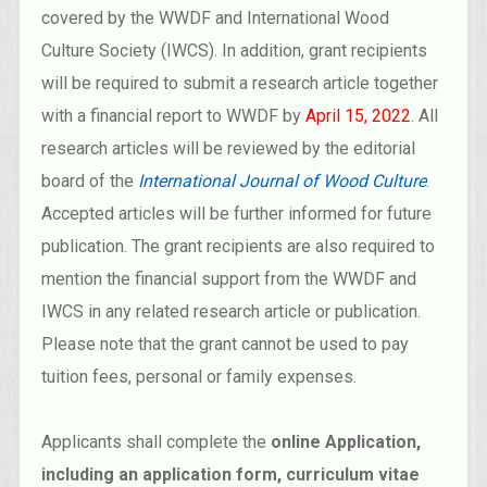
covered by the WWDF and International Wood
Culture Society (IWCS). In addition, grant recipients
will be required to submit a research article together
with a financial report to WWDF by
April 15, 2022
. All
research articles will be reviewed by the editorial
board of the
International Journal of Wood Culture
.
Accepted articles will be further informed for future
publication. The grant recipients are also required to
mention the financial support from the WWDF and
IWCS in any related research article or publication.
Please note that the grant cannot be used to pay
tuition fees, personal or family expenses.
Applicants shall complete the
online Application,
including an application form, curriculum vitae