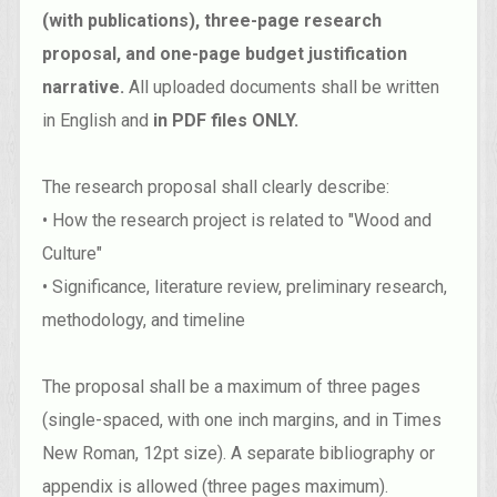
(with publications), three-page research
proposal, and one-page budget justification
narrative.
All uploaded documents shall be written
in English and
in PDF files ONLY.
The research proposal shall clearly describe:
• How the research project is related to "Wood and
Culture"
• Significance, literature review, preliminary research,
methodology, and timeline
The proposal shall be a maximum of three pages
(single-spaced, with one inch margins, and in Times
New Roman, 12pt size). A separate bibliography or
appendix is allowed (three pages maximum).