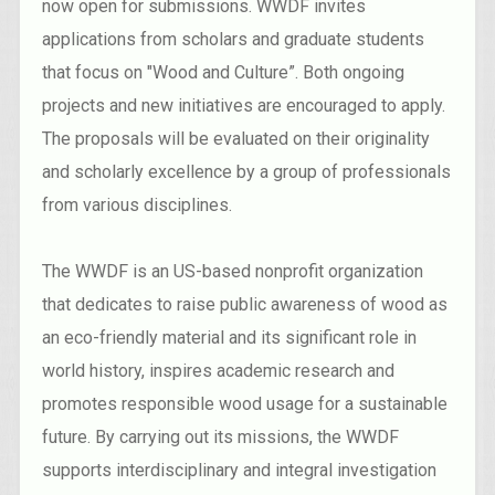
now open for submissions. WWDF invites
applications from scholars and graduate students
that focus on "Wood and Culture”. Both ongoing
projects and new initiatives are encouraged to apply.
The proposals will be evaluated on their originality
and scholarly excellence by a group of professionals
from various disciplines.
The WWDF is an US-based nonprofit organization
that dedicates to raise public awareness of wood as
an eco-friendly material and its significant role in
world history, inspires academic research and
promotes responsible wood usage for a sustainable
future. By carrying out its missions, the WWDF
supports interdisciplinary and integral investigation