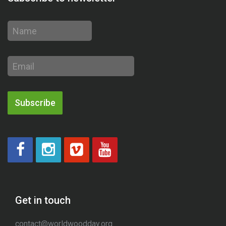
Name
Email
address
Subscribe
Get in touch
contact@worldwoodday.org