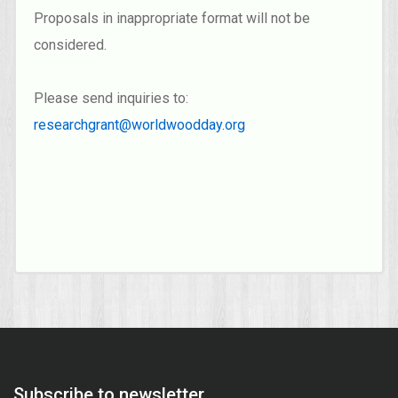
Proposals in inappropriate format will not be
considered.
Please send inquiries to:
researchgrant@worldwoodday.org
Subscribe to newsletter