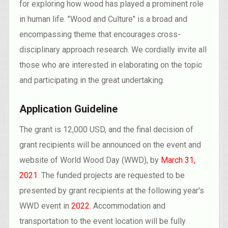
for exploring how wood has played a prominent role
in human life. "Wood and Culture" is a broad and
encompassing theme that encourages cross-
disciplinary approach research. We cordially invite all
those who are interested in elaborating on the topic
and participating in the great undertaking.
Application Guideline
The grant is 12,000 USD, and the final decision of
grant recipients will be announced on the event and
website of World Wood Day (WWD), by
March 31,
2021
. The funded projects are requested to be
presented by grant recipients at the following year's
WWD event in
2022
. Accommodation and
transportation to the event location will be fully