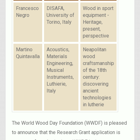
Francesco
DISAFA,
Wood in sport
Negro
University of
equipment -
Torino, Italy
Heritage,
present,
perspective
Martino
Acoustics,
Neapolitan
Quintavalla
Materials
wood
Engineering,
craftsmanship
Musical
of the 18th
Instruments,
century:
Luthierie,
discovering
Italy
ancient
technologies
in lutherie
The World Wood Day Foundation (WWDF) is pleased
to announce that the Research Grant application is