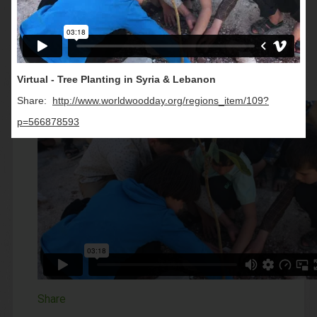
Videos
All
Virtual - Tree Planting in Syria & Lebanon
Share:
http://www.worldwoodday.org/regions_item/109?
p=566878593
Share