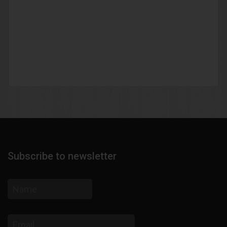
Subscribe to newsletter
Name
Email