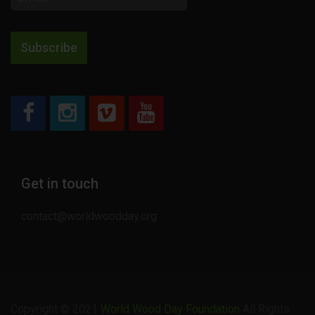
address
Subscribe
Get in touch
contact@worldwoodday.org
Copyright © 2021
World Wood Day Foundation
All Rights